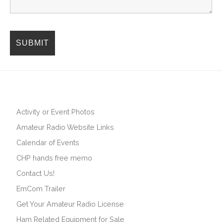
Activity or Event Photos
Amateur Radio Website Links
Calendar of Events
CHP hands free memo
Contact Us!
EmCom Trailer
Get Your Amateur Radio License
Ham Related Equipment for Sale