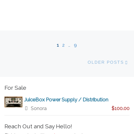
Posts navigation
1
2
…
9
Ol
OLDER POSTS
For Sale
JuiceBox Power Supply / Distribution
Sonora
$100.00
Reach Out and Say Hello!