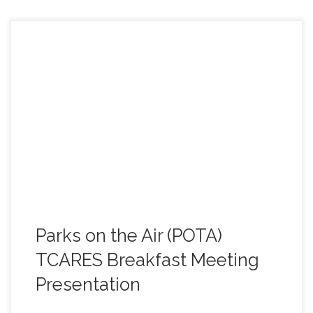
On Saturday, May 23rd, at the TCARES monthly
breakfast meeting, Andrew, K6AEF, and Jeff, N6JWT,
gave a presentation on the recent (May 2nd) POTA
event, at Elizabeth Peak./Mt. Elizabeth, near Twain
Harte, CA. For those not able to attend the meeting, here
is the slide presentation of the talk. Learn more about
Parks on the Air (POTA) (Click on the link below to view
the presentation). https://tcares.net/wp-
content/uploads/2026/05/20260502_POTA-Event.pdf
Parks on the Air (POTA)
TCARES Breakfast Meeting
Presentation