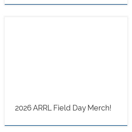
George, N6GEO, sent this image of ARRL 2026 Field
Day merch – get yours now! Field Day is just around the
corner – check out the event link on tcares.net.
2026 ARRL Field Day Merch!