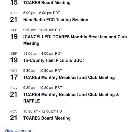
15
TCARES Board Meeting
6:00 pm
-
8:00 pm
PDT
AUG
21
Ham Radio FCC Testing Session
9:30 am
-
10:30 am
PDT
SEP
19
[CANCELLED] TCARES Monthly Breakfast and Club
Meeting
11:00 am
-
4:00 pm
PDT
SEP
19
Tri-County Ham Picnic & BBQ!
9:30 am
-
10:30 am
PDT
OCT
17
TCARES Monthly Breakfast and Club Meeting
9:30 am
-
10:30 am
PST
NOV
21
TCARES Monthly Breakfast and Club Meeting &
RAFFLE
10:30 am
-
12:00 pm
PST
NOV
21
TCARES Board Meeting
View Calendar