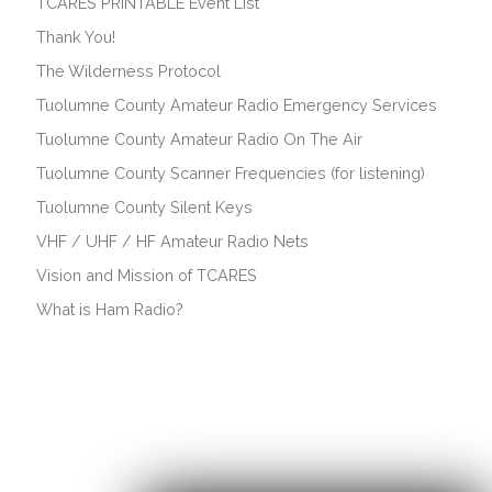
TCARES PRINTABLE Event List
Thank You!
The Wilderness Protocol
Tuolumne County Amateur Radio Emergency Services
Tuolumne County Amateur Radio On The Air
Tuolumne County Scanner Frequencies (for listening)
Tuolumne County Silent Keys
VHF / UHF / HF Amateur Radio Nets
Vision and Mission of TCARES
What is Ham Radio?