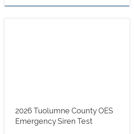
Tuolumne County OES and Sheriff will be testing 5
Sirens in the following locations: Groveland, Tuolumne
City, Twain Harte, Cold Springs and Strawberry. The
County has asked TCARES if we can monitor the
locations and report what was heard in a live Net that
day. Go to the link below for more info and details.
WHEN: Thursday MAY 14 10:30-11:30 AM
2026 Tuolumne County OES
Emergency Siren Test