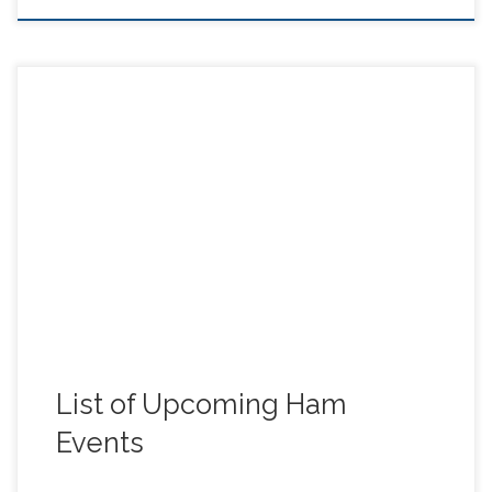
Here’s a list of upcoming Ham events (Thanks to Rich
(KK6RIC), Steve (W6RXK), and Barry (KO6FOV), for
sending these in!).
List of Upcoming Ham
Events