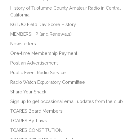
History of Tuolumne County Amateur Radio in Central
California
K6TUO Field Day Score History
MEMBERSHIP (and Renewals)
Newsletters
One-time Membership Payment
Post an Advertisement
Public Event Radio Service
Radio Watch Exploratory Committee
Share Your Shack
Sign up to get occasional email updates from the club.
TCARES Board Members
TCARES By-Laws
TCARES CONSTITUTION