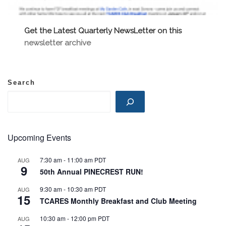
Get the Latest Quarterly NewsLetter on this
newsletter archive
Search
Upcoming Events
7:30 am
-
11:00 am
PDT
AUG
9
50th Annual PINECREST RUN!
9:30 am
-
10:30 am
PDT
AUG
15
TCARES Monthly Breakfast and Club Meeting
10:30 am
-
12:00 pm
PDT
AUG