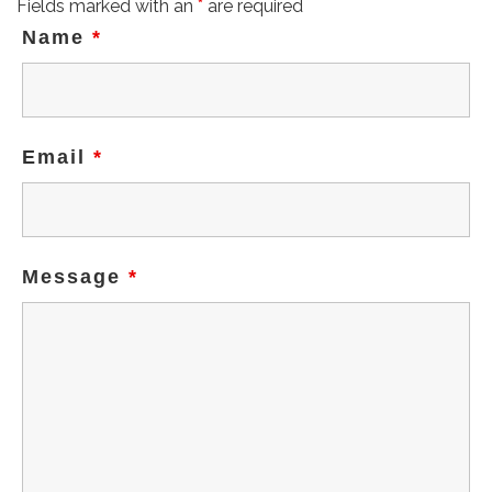
Fields marked with an
*
are required
Name
*
Email
*
Message
*