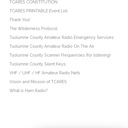
TCARES CONSTITUTION
TCARES PRINTABLE Event List
Thank You!
The Wilderness Protocol
Tuolumne County Amateur Radio Emergency Services
Tuolumne County Amateur Radio On The Air
Tuolumne County Scanner Frequencies (for listening)
Tuolumne County Silent Keys
VHF / UHF / HF Amateur Radio Nets
Vision and Mission of TCARES
What is Ham Radio?