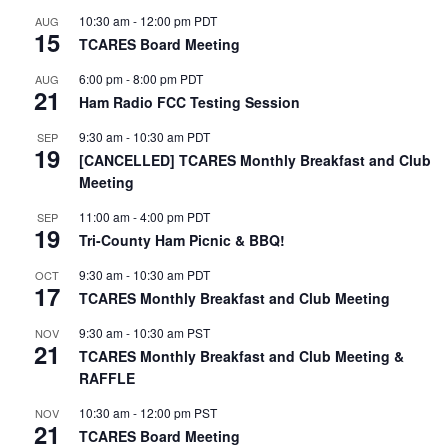
10:30 am
-
12:00 pm
PDT
AUG
15
TCARES Board Meeting
6:00 pm
-
8:00 pm
PDT
AUG
21
Ham Radio FCC Testing Session
9:30 am
-
10:30 am
PDT
SEP
19
[CANCELLED] TCARES Monthly Breakfast and Club
Meeting
11:00 am
-
4:00 pm
PDT
SEP
19
Tri-County Ham Picnic & BBQ!
9:30 am
-
10:30 am
PDT
OCT
17
TCARES Monthly Breakfast and Club Meeting
9:30 am
-
10:30 am
PST
NOV
21
TCARES Monthly Breakfast and Club Meeting &
RAFFLE
10:30 am
-
12:00 pm
PST
NOV
21
TCARES Board Meeting