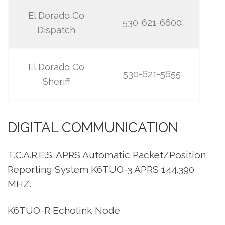
El Dorado Co
530-621-6600
Dispatch
El Dorado Co
530-621-5655
Sheriff
DIGITAL COMMUNICATION
T.C.A.R.E.S. APRS Automatic Packet/Position
Reporting System K6TUO-3 APRS 144.390
MHZ.
K6TUO-R Echolink Node