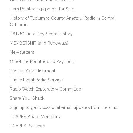
Ham Related Equipment for Sale
History of Tuolumne County Amateur Radio in Central
California
K6TUO Field Day Score History
MEMBERSHIP (and Renewals)
Newsletters
One-time Membership Payment
Post an Advertisement
Public Event Radio Service
Radio Watch Exploratory Committee
Share Your Shack
Sign up to get occasional email updates from the club.
TCARES Board Members
TCARES By-Laws