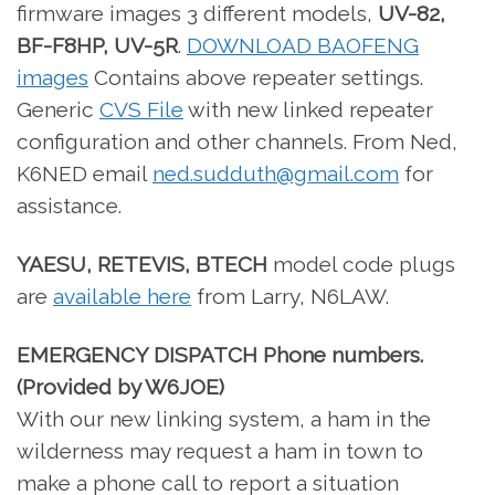
firmware images 3 different models,
UV-82,
BF-F8HP, UV-5R
.
DOWNLOAD BAOFENG
images
Contains above repeater settings.
Generic
CVS File
with new linked repeater
configuration and other channels. From Ned,
K6NED email
ned.sudduth@gmail.com
for
assistance.
YAESU, RETEVIS, BTECH
model code plugs
are
available here
from Larry, N6LAW.
EMERGENCY DISPATCH Phone numbers.
(Provided by W6JOE)
With our new linking system, a ham in the
wilderness may request a ham in town to
make a phone call to report a situation