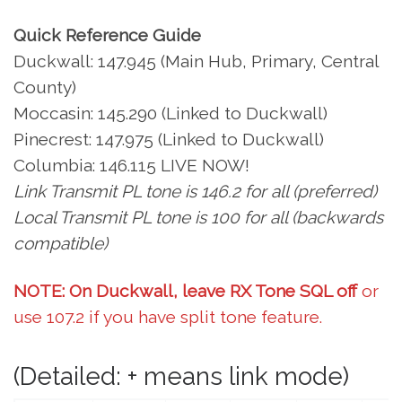
Quick Reference Guide
Duckwall: 147.945 (Main Hub, Primary, Central
County)
Moccasin: 145.290 (Linked to Duckwall)
Pinecrest: 147.975 (Linked to Duckwall)
Columbia: 146.115 LIVE NOW!
Link Transmit PL tone is 146.2 for all (preferred)
Local Transmit PL tone is 100 for all (backwards
compatible)
NOTE: On Duckwall, leave RX Tone SQL off
or
use 107.2 if you have split tone feature.
(Detailed: + means link mode)