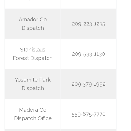
Amador Co
209-223-1235
Dispatch
Stanislaus
209-533-1130
Forest Dispatch
Yosemite Park
209-379-1992
Dispatch
Madera Co
559-675-7770
Dispatch Office