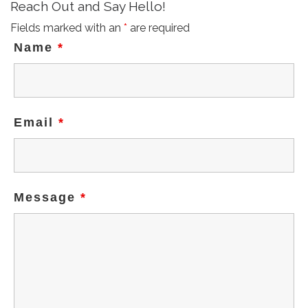
Reach Out and Say Hello!
Fields marked with an
*
are required
Name
*
Email
*
Message
*