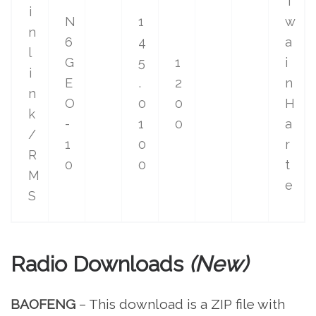
T
i
N
1
w
n
6
4
a
l
G
5
1
i
i
E
.
2
n
n
O
0
0
H
k
-
1
0
a
/
1
0
r
R
0
0
t
M
e
S
Radio Downloads
(New)
BAOFENG
– This download is a ZIP file with