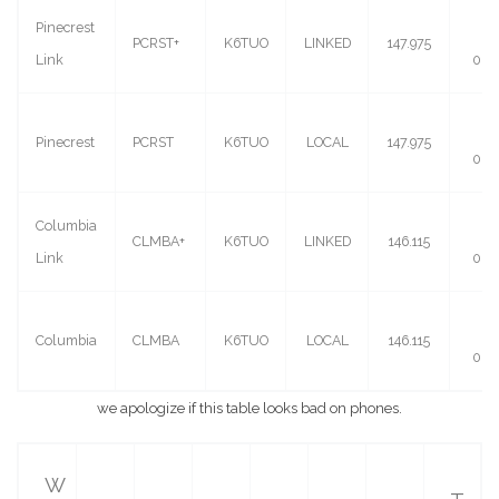
Pinecrest
(-)
PCRST+
K6TUO
LINKED
147.975
Link
0.6
(-)
Pinecrest
PCRST
K6TUO
LOCAL
147.975
0.6
Columbia
(+)
CLMBA+
K6TUO
LINKED
146.115
Link
0.6
(+)
Columbia
CLMBA
K6TUO
LOCAL
146.115
0.6
we apologize if this table looks bad on phones.
W