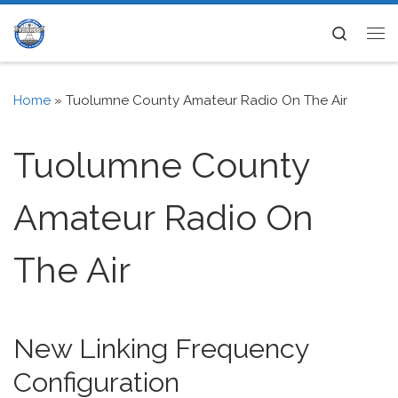
Skip to content
Search
Me
Home
»
Tuolumne County Amateur Radio On The Air
Tuolumne County
Amateur Radio On
The Air
New Linking Frequency
Configuration