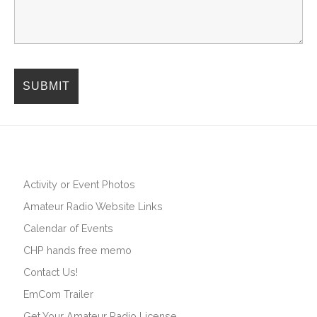
Activity or Event Photos
Amateur Radio Website Links
Calendar of Events
CHP hands free memo
Contact Us!
EmCom Trailer
Get Your Amateur Radio License