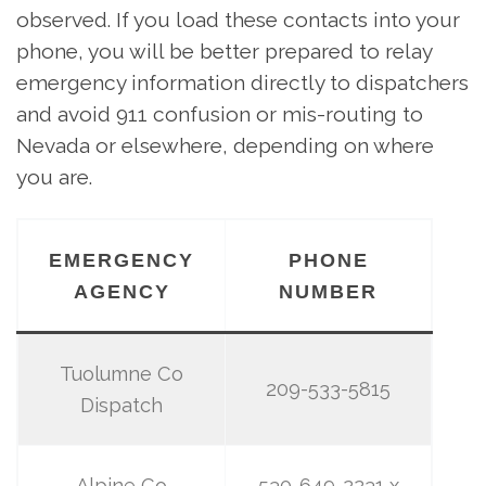
observed. If you load these contacts into your
phone, you will be better prepared to relay
emergency information directly to dispatchers
and avoid 911 confusion or mis-routing to
Nevada or elsewhere, depending on where
you are.
EMERGENCY
PHONE
AGENCY
NUMBER
Tuolumne Co
209-533-5815
Dispatch
Alpine Co
530-649-2231 x