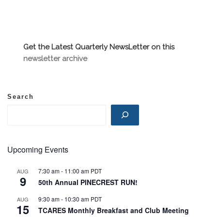
Get the Latest Quarterly NewsLetter on this
newsletter archive
Search
Upcoming Events
7:30 am
-
11:00 am
PDT
AUG
9
50th Annual PINECREST RUN!
9:30 am
-
10:30 am
PDT
AUG
15
TCARES Monthly Breakfast and Club Meeting