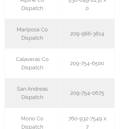
Dispatch
0
Mariposa Co
209-966-3614
Dispatch
Calaveras Co
209-754-6500
Dispatch
San Andreas
209-754-0675
Dispatch
Mono Co
760-932-7549 x
Dispatch
7