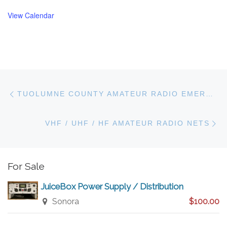
View Calendar
Post navigation
Previous post
TUOLUMNE COUNTY AMATEUR RADIO EMERGENCY SERVICES
N
VHF / UHF / HF AMATEUR RADIO NETS
For Sale
JuiceBox Power Supply / Distribution
Sonora
$100.00