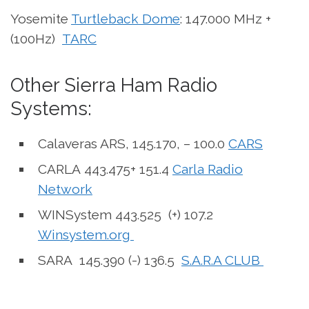
Yosemite
Turtleback Dome
: 147.000 MHz +
(100Hz)
TARC
Other Sierra Ham Radio
Systems:
Calaveras ARS, 145.170, – 100.0
CARS
CARLA 443.475+ 151.4
Carla Radio
Network
WINSystem 443.525 (+) 107.2
Winsystem.org
SARA 145.390 (-) 136.5
S.A.R.A CLUB