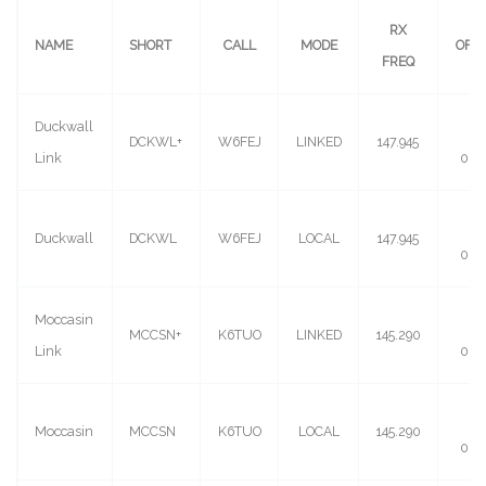
RX
NAME
SHORT
CALL
MODE
OFF
FREQ
Duckwall
(-)
DCKWL+
W6FEJ
LINKED
147.945
Link
0.6
(-)
Duckwall
DCKWL
W6FEJ
LOCAL
147.945
0.6
Moccasin
(-)
MCCSN+
K6TUO
LINKED
145.290
Link
0.6
(-)
Moccasin
MCCSN
K6TUO
LOCAL
145.290
0.6