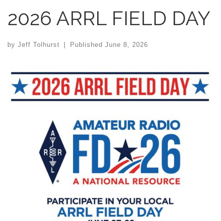
2026 ARRL FIELD DAY
by
Jeff Tolhurst
|
Published
June 8, 2026