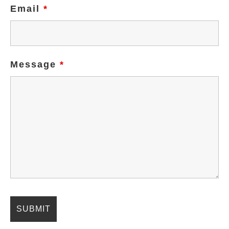
Email
*
Message
*