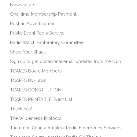
Newsletters
One-time Membership Payment
Post an Advertisement
Public Event Radio Service
Radio Watch Exploratory Committee
Share Your Shack
Sign up to get occasional email updates from the club.
TCARES Board Members
TCARES By-Laws
TCARES CONSTITUTION
TCARES PRINTABLE Event List
Thank You!
The Wilderness Protocol
Tuolumne County Amateur Radio Emergency Services