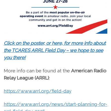
Click on the poster, or here, for more info about
the TCARES ARRL Field Day – we hope to see
you there!
More info can be found at the
American Radio
Relay League (ARRL)
:
https://www.arrl.org/field-day
https://www.arrl.org/news/start-planning-for-