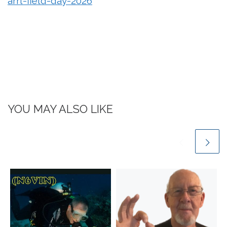
arrl-field-day-2026
YOU MAY ALSO LIKE