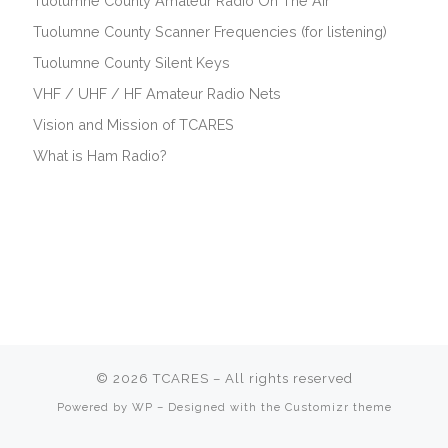
Tuolumne County Amateur Radio On The Air
Tuolumne County Scanner Frequencies (for listening)
Tuolumne County Silent Keys
VHF / UHF / HF Amateur Radio Nets
Vision and Mission of TCARES
What is Ham Radio?
© 2026
TCARES
– All rights reserved
Membership fees are
due July 1.
Powered by
WP
– Designed with the
Customizr theme
We support Pay Pal & Credit Card.
See our
membership page
for