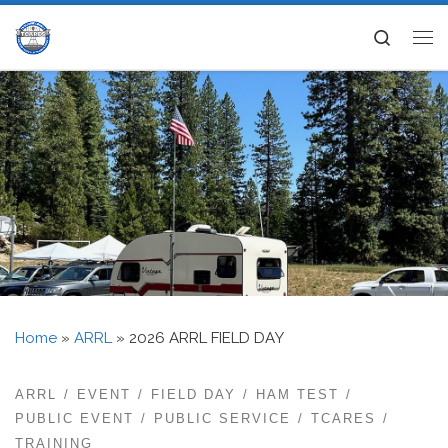
Skip to content
Search
Me
Home
»
ARRL
»
2026 ARRL FIELD DAY
ARRL
EVENT
FIELD DAY
HAM TEST
PUBLIC EVENT
PUBLIC SERVICE
TCARES
TRAINING