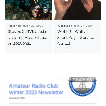
Published
March 29, 2026
Published
March 27, 2024
Steve’s (N6VIN) Asia
W6FEJ – Wally –
Dive Trip Presentation
Silent Key – Service
on 20260321
April 12