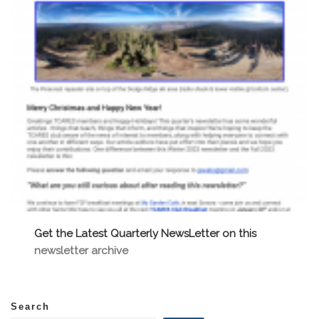
Get the Latest Quarterly NewsLetter on this
newsletter archive
Search