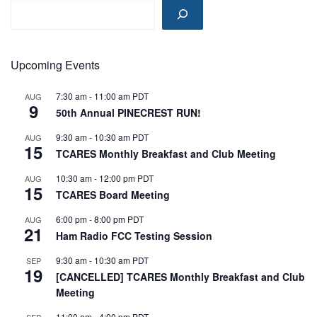
Upcoming Events
7:30 am
-
11:00 am
PDT
AUG
9
50th Annual PINECREST RUN!
9:30 am
-
10:30 am
PDT
AUG
15
TCARES Monthly Breakfast and Club Meeting
10:30 am
-
12:00 pm
PDT
AUG
15
TCARES Board Meeting
6:00 pm
-
8:00 pm
PDT
AUG
21
Ham Radio FCC Testing Session
9:30 am
-
10:30 am
PDT
SEP
19
[CANCELLED] TCARES Monthly Breakfast and Club
Meeting
11:00 am
-
4:00 pm
PDT
SEP