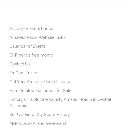
Activity or Event Photos
Amateur Radio Website Links
Calendar of Events
CHP hands free memo
Contact Us!
EmCom Trailer
Get Your Amateur Radio License
Ham Related Equipment for Sale
History of Tuolumne County Amateur Radio in Central
California
K6TUO Field Day Score History
MEMBERSHIP (and Renewals)