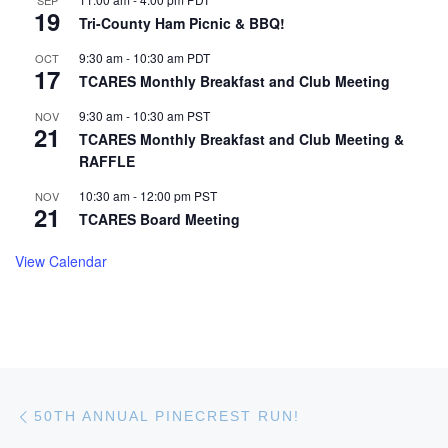
19
Tri-County Ham Picnic & BBQ!
9:30 am
-
10:30 am
PDT
OCT
17
TCARES Monthly Breakfast and Club Meeting
9:30 am
-
10:30 am
PST
NOV
21
TCARES Monthly Breakfast and Club Meeting &
RAFFLE
10:30 am
-
12:00 pm
PST
NOV
21
TCARES Board Meeting
View Calendar
Post navigation
Previous post
50TH ANNUAL PINECREST RUN!