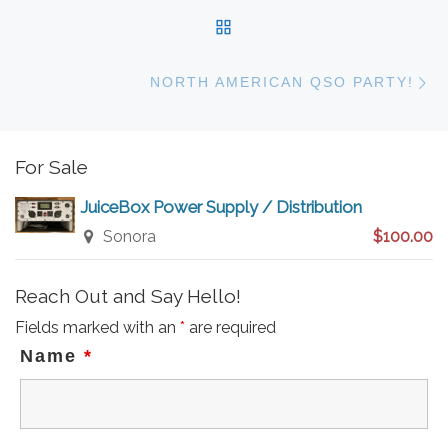
BACK TO POST LIST
N
NORTH AMERICAN QSO PARTY!
For Sale
JuiceBox Power Supply / Distribution
Sonora
$100.00
Reach Out and Say Hello!
Fields marked with an
*
are required
Name
*