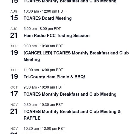
TCARES Monthly Breakfast and Club Meeting
10:30 am
-
12:00 pm
PDT
AUG
15
TCARES Board Meeting
6:00 pm
-
8:00 pm
PDT
AUG
21
Ham Radio FCC Testing Session
9:30 am
-
10:30 am
PDT
SEP
19
[CANCELLED] TCARES Monthly Breakfast and Club
Meeting
11:00 am
-
4:00 pm
PDT
SEP
19
Tri-County Ham Picnic & BBQ!
9:30 am
-
10:30 am
PDT
OCT
17
TCARES Monthly Breakfast and Club Meeting
9:30 am
-
10:30 am
PST
NOV
21
TCARES Monthly Breakfast and Club Meeting &
RAFFLE
10:30 am
-
12:00 pm
PST
NOV