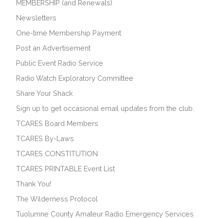
MEMBERSHIP (and Renewals)
Newsletters
One-time Membership Payment
Post an Advertisement
Public Event Radio Service
Radio Watch Exploratory Committee
Share Your Shack
Sign up to get occasional email updates from the club.
TCARES Board Members
TCARES By-Laws
TCARES CONSTITUTION
TCARES PRINTABLE Event List
Thank You!
The Wilderness Protocol
Tuolumne County Amateur Radio Emergency Services