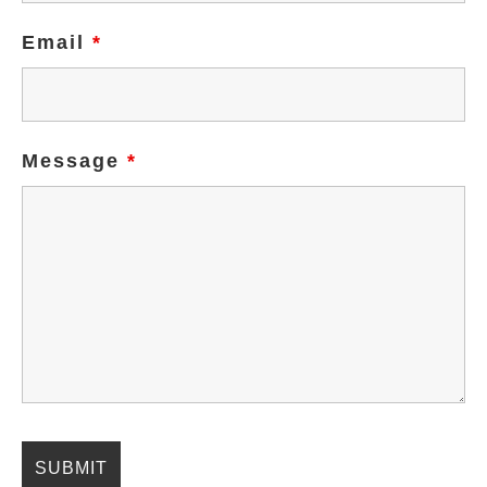
Email
*
Message
*