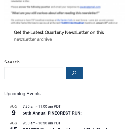
Get the Latest Quarterly NewsLetter on this
newsletter archive
Search
Upcoming Events
7:30 am
-
11:00 am
PDT
AUG
9
50th Annual PINECREST RUN!
9:30 am
-
10:30 am
PDT
AUG
15