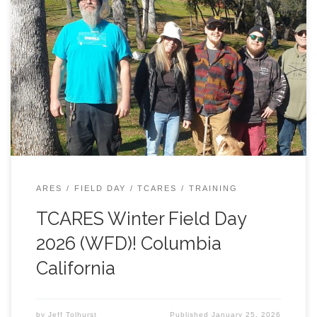
Saturday, January 24, 2026, in Columbia State Historic
Park, at the old schoolhouse. A number of hams
showed up for the event, including: 1) Mike, KI6WJT; 2)
Grayson, KE6KYI; 3) Ned, K6NED; 4) Toni, K6TNI; 5) Tim,
KO6LLM; 6) John, KN6RLM; 7) Brad, KN6ERF; 8) Ed,
KO6DJZ; 9) Carl, K6KRL; 10) Andrew, K6AEF; 11) Ginger,
KM6RFT; 12) Steve, KN6JLU; 13) Paul, KN6CWT; 14) Jeff,
N6JWT; and (15 & 16) Carl & Andrew’s significant others
(hope I didn’t miss anyone!). Tim, KO6LLM, was the big
winner, in terms of contacts – he racked […]
ARES
FIELD DAY
TCARES
TRAINING
TCARES Winter Field Day
2026 (WFD)! Columbia
California
by
Jeff Tolhurst
Published
January 25, 2026