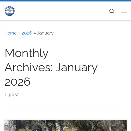
Skip to content
Search
Me
Home
»
2026
»
January
Monthly
Archives:
January
2026
1 post
TCARES hosted a Winter Field Day (WFD) event on