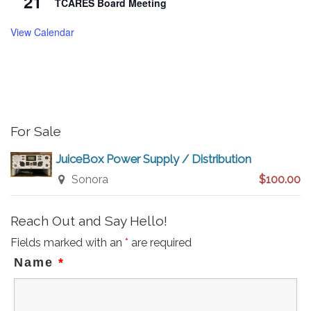
21
TCARES Board Meeting
View Calendar
For Sale
JuiceBox Power Supply / Distribution
Sonora
$100.00
Reach Out and Say Hello!
Fields marked with an
*
are required
Name
*