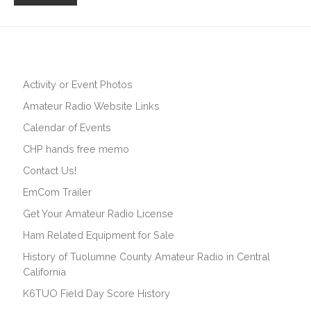
Activity or Event Photos
Amateur Radio Website Links
Calendar of Events
CHP hands free memo
Contact Us!
EmCom Trailer
Get Your Amateur Radio License
Ham Related Equipment for Sale
History of Tuolumne County Amateur Radio in Central
California
K6TUO Field Day Score History