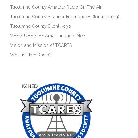
Tuolumne County Amateur Radio On The Air
Tuolumne County Scanner Frequencies (for listening)
Tuolumne County Silent Keys
VHF / UHF / HF Amateur Radio Nets
Vision and Mission of TCARES
What is Ham Radio?