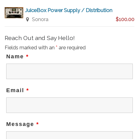
JuiceBox Power Supply / Distribution
Sonora
$100.00
Reach Out and Say Hello!
Fields marked with an
*
are required
Name
*
Email
*
Message
*