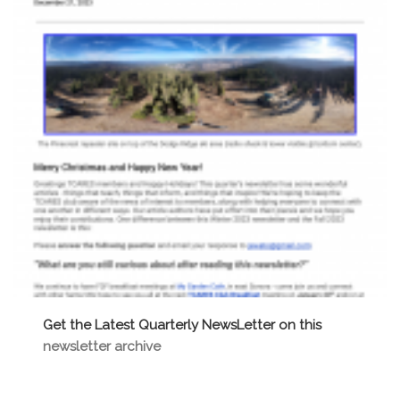
Get the Latest Quarterly NewsLetter on this
newsletter archive