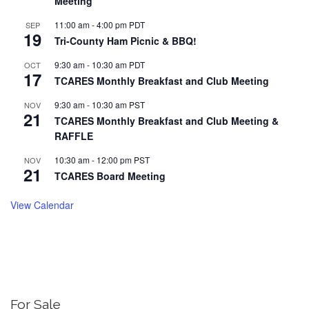
Meeting
11:00 am
-
4:00 pm
PDT
SEP
19
Tri-County Ham Picnic & BBQ!
9:30 am
-
10:30 am
PDT
OCT
17
TCARES Monthly Breakfast and Club Meeting
9:30 am
-
10:30 am
PST
NOV
21
TCARES Monthly Breakfast and Club Meeting &
RAFFLE
10:30 am
-
12:00 pm
PST
NOV
21
TCARES Board Meeting
View Calendar
For Sale