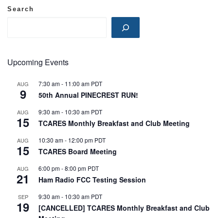
Search
Upcoming Events
7:30 am
-
11:00 am
PDT
AUG
9
50th Annual PINECREST RUN!
9:30 am
-
10:30 am
PDT
AUG
15
TCARES Monthly Breakfast and Club Meeting
10:30 am
-
12:00 pm
PDT
AUG
15
TCARES Board Meeting
6:00 pm
-
8:00 pm
PDT
AUG
21
Ham Radio FCC Testing Session
9:30 am
-
10:30 am
PDT
SEP
19
[CANCELLED] TCARES Monthly Breakfast and Club