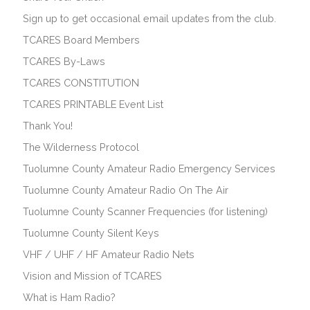
Sign up to get occasional email updates from the club.
TCARES Board Members
TCARES By-Laws
TCARES CONSTITUTION
TCARES PRINTABLE Event List
Thank You!
The Wilderness Protocol
Tuolumne County Amateur Radio Emergency Services
Tuolumne County Amateur Radio On The Air
Tuolumne County Scanner Frequencies (for listening)
Tuolumne County Silent Keys
VHF / UHF / HF Amateur Radio Nets
Vision and Mission of TCARES
What is Ham Radio?