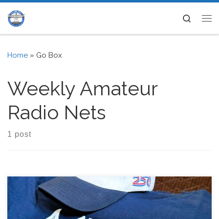
Skip to content
Search
Me
Home
»
Go Box
Weekly Amateur
Radio Nets
1 post