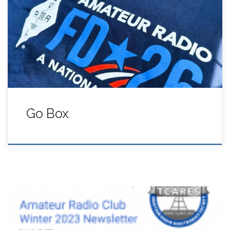
JuiceBox Power Supply / Distribution January 26, 2026
Sonora $100.00
Go Box