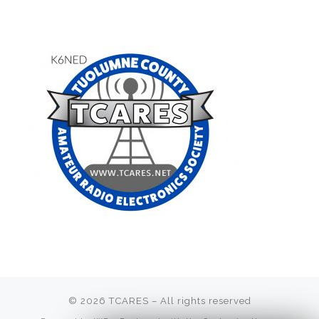
© 2026
TCARES
– All rights reserved
Membership fees are
due July 1.