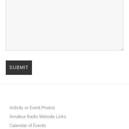
Activity or Event Photos
Amateur Radio Website Links
Calendar of Events