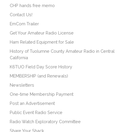
CHP hands free memo
Contact Us!
EmCom Trailer
Get Your Amateur Radio License
Ham Related Equipment for Sale
History of Tuolumne County Amateur Radio in Central
California
K6TUO Field Day Score History
MEMBERSHIP (and Renewals)
Newsletters
One-time Membership Payment
Post an Advertisement
Public Event Radio Service
Radio Watch Exploratory Committee
Share Your Shack