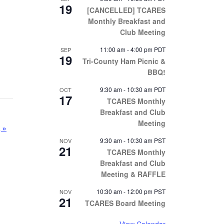
19
[CANCELLED] TCARES
Monthly Breakfast and
Club Meeting
11:00 am
-
4:00 pm
PDT
SEP
19
Tri-County Ham Picnic &
BBQ!
9:30 am
-
10:30 am
PDT
OCT
17
TCARES Monthly
Breakfast and Club
Meeting
g
»
9:30 am
-
10:30 am
PST
NOV
21
TCARES Monthly
Breakfast and Club
Meeting & RAFFLE
10:30 am
-
12:00 pm
PST
NOV
21
TCARES Board Meeting
View Calendar