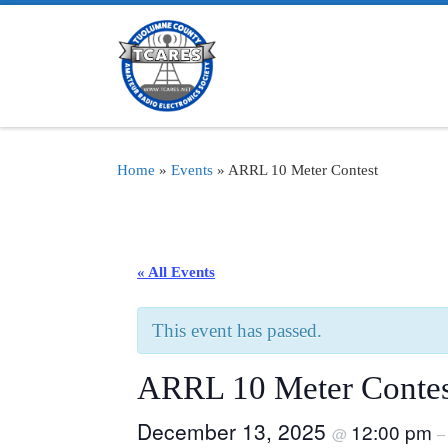
Skip to content
Home
»
Events
»
ARRL 10 Meter Contest
« All Events
This event has passed.
ARRL 10 Meter Contes
December 13, 2025
12:00 pm
@