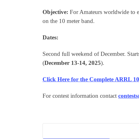
Objective:
For Amateurs worldwide to e
on the 10 meter band.
Dates:
Second full weekend of December. Sta
(
December 13-14, 2025
).
Click Here for the Complete ARRL 10
For contest information contact
contest