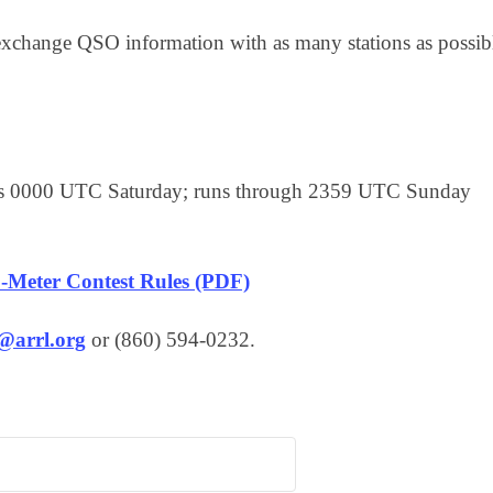
xchange QSO information with as many stations as possib
rts 0000 UTC Saturday; runs through 2359 UTC Sunday
-Meter Contest Rules (PDF)
s@arrl.org
or (860) 594-0232.