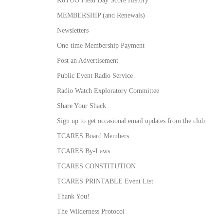
MEMBERSHIP (and Renewals)
Newsletters
One-time Membership Payment
Post an Advertisement
Public Event Radio Service
Radio Watch Exploratory Committee
Share Your Shack
Sign up to get occasional email updates from the club.
TCARES Board Members
TCARES By-Laws
TCARES CONSTITUTION
TCARES PRINTABLE Event List
Thank You!
The Wilderness Protocol