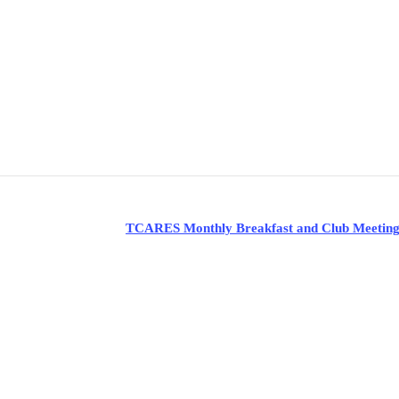
TCARES Monthly Breakfast and Club Meetin