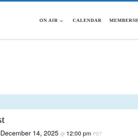
ON AIR
CALENDAR
MEMBERSH
t
December 14, 2025
12:00 pm
–
@
PST