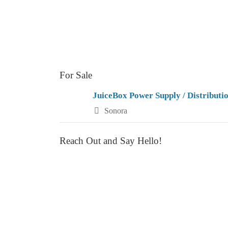
a
v
i
g
For Sale
a
JuiceBox Power Supply / Distributi
t
Sonora
i
Reach Out and Say Hello!
o
n