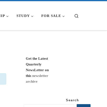
Search
IP
STUDY
FOR SALE
Get the Latest
Quarterly
NewsLetter on
this
newsletter
archive
Search