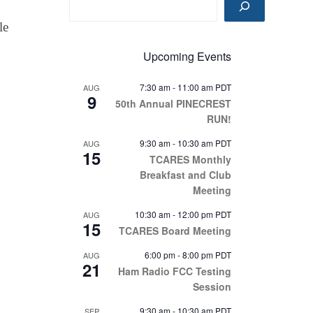
le
Upcoming Events
7:30 am
-
11:00 am
PDT
AUG
9
50th Annual PINECREST
RUN!
9:30 am
-
10:30 am
PDT
AUG
15
TCARES Monthly
Breakfast and Club
Meeting
10:30 am
-
12:00 pm
PDT
AUG
15
TCARES Board Meeting
6:00 pm
-
8:00 pm
PDT
AUG
21
Ham Radio FCC Testing
Session
9:30 am
-
10:30 am
PDT
SEP