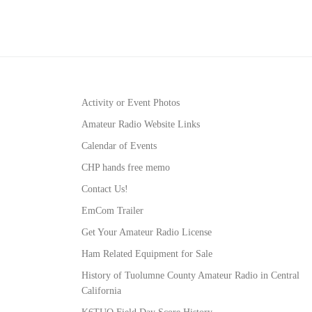
Activity or Event Photos
Amateur Radio Website Links
Calendar of Events
CHP hands free memo
Contact Us!
EmCom Trailer
Get Your Amateur Radio License
Ham Related Equipment for Sale
History of Tuolumne County Amateur Radio in Central
California
K6TUO Field Day Score History