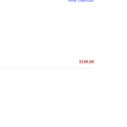
$100.00