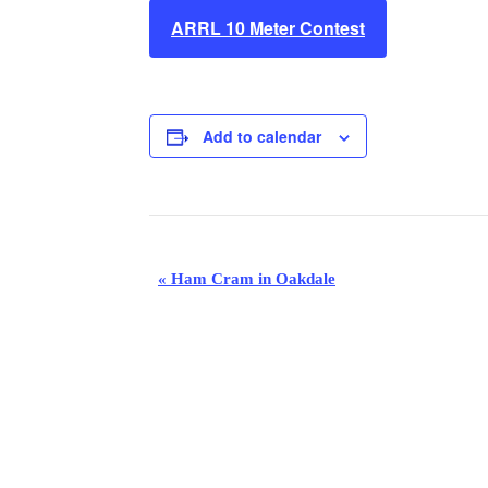
ARRL 10 Meter Contest
Add to calendar
E
«
Ham Cram in Oakdale
v
e
n
t
N