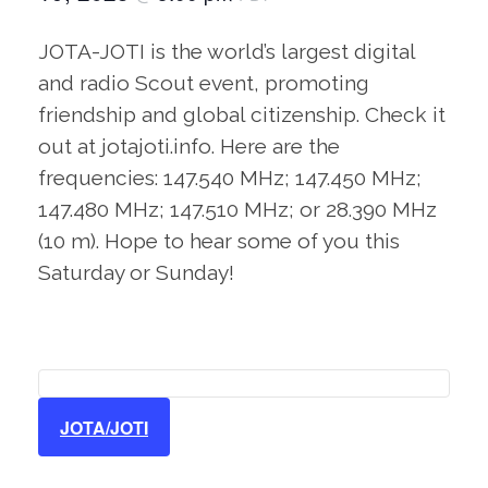
JOTA-JOTI is the world’s largest digital
and radio Scout event, promoting
friendship and global citizenship. Check it
out at jotajoti.info. Here are the
frequencies: 147.540 MHz; 147.450 MHz;
147.480 MHz; 147.510 MHz; or 28.390 MHz
(10 m). Hope to hear some of you this
Saturday or Sunday!
JOTA/JOTI