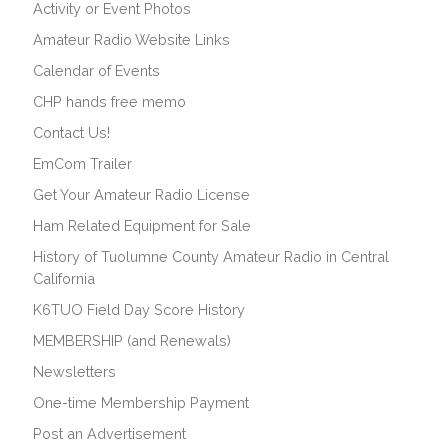
Activity or Event Photos
Amateur Radio Website Links
Calendar of Events
CHP hands free memo
Contact Us!
EmCom Trailer
Get Your Amateur Radio License
Ham Related Equipment for Sale
History of Tuolumne County Amateur Radio in Central
California
K6TUO Field Day Score History
MEMBERSHIP (and Renewals)
Newsletters
One-time Membership Payment
Post an Advertisement