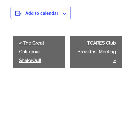
Add to calendar
E
«
The Great
TCARES Club
v
California
Breakfast Meeting
e
ShakeOut!
»
n
t
N
a
v
i