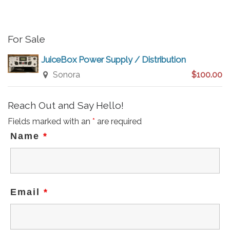
For Sale
JuiceBox Power Supply / Distribution
Sonora
$100.00
Reach Out and Say Hello!
Fields marked with an
*
are required
Name
*
Email
*