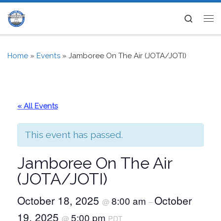
Skip to content
Search
Me
Home
»
Events
»
Jamboree On The Air (JOTA/JOTI)
« All Events
This event has passed.
Jamboree On The Air
(JOTA/JOTI)
October 18, 2025
October
8:00 am
@
–
19, 2025
5:00 pm
@
PDT