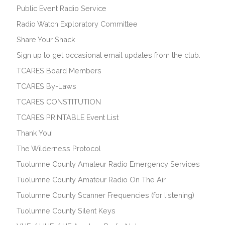
Public Event Radio Service
Radio Watch Exploratory Committee
Share Your Shack
Sign up to get occasional email updates from the club.
TCARES Board Members
TCARES By-Laws
TCARES CONSTITUTION
TCARES PRINTABLE Event List
Thank You!
The Wilderness Protocol
Tuolumne County Amateur Radio Emergency Services
Tuolumne County Amateur Radio On The Air
Tuolumne County Scanner Frequencies (for listening)
Tuolumne County Silent Keys