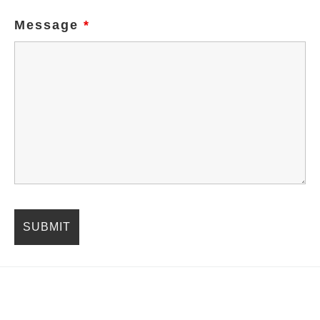
Message
*