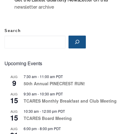
newsletter archive
Search
Upcoming Events
7:30 am
-
11:00 am
PDT
AUG
9
50th Annual PINECREST RUN!
9:30 am
-
10:30 am
PDT
AUG
15
TCARES Monthly Breakfast and Club Meeting
10:30 am
-
12:00 pm
PDT
AUG
15
TCARES Board Meeting
6:00 pm
-
8:00 pm
PDT
AUG