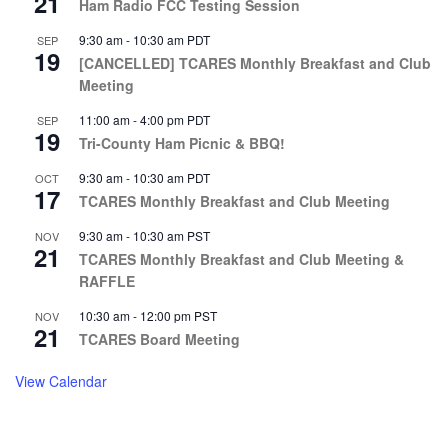
21
Ham Radio FCC Testing Session
9:30 am
-
10:30 am
PDT
SEP
19
[CANCELLED] TCARES Monthly Breakfast and Club
Meeting
11:00 am
-
4:00 pm
PDT
SEP
19
Tri-County Ham Picnic & BBQ!
9:30 am
-
10:30 am
PDT
OCT
17
TCARES Monthly Breakfast and Club Meeting
9:30 am
-
10:30 am
PST
NOV
21
TCARES Monthly Breakfast and Club Meeting &
RAFFLE
10:30 am
-
12:00 pm
PST
NOV
21
TCARES Board Meeting
View Calendar