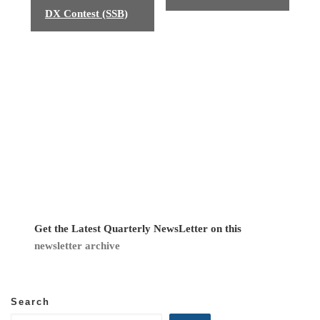
v
DX Contest (SSB)
e
n
t
N
a
v
i
g
Get the Latest Quarterly NewsLetter on this
newsletter archive
a
t
Search
i