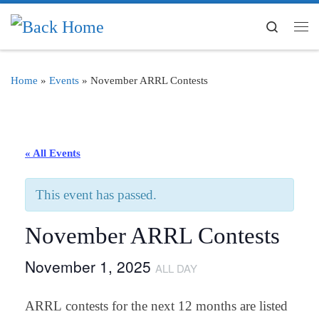
Skip to content
Search
Me
Home
»
Events
»
November ARRL Contests
« All Events
This event has passed.
November ARRL Contests
November 1, 2025
ALL DAY
ARRL contests for the next 12 months are listed