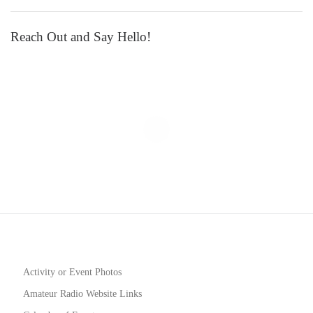
Reach Out and Say Hello!
Activity or Event Photos
Amateur Radio Website Links