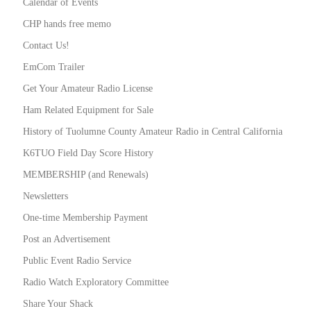
Calendar of Events
CHP hands free memo
Contact Us!
EmCom Trailer
Get Your Amateur Radio License
Ham Related Equipment for Sale
History of Tuolumne County Amateur Radio in Central California
K6TUO Field Day Score History
MEMBERSHIP (and Renewals)
Newsletters
One-time Membership Payment
Post an Advertisement
Public Event Radio Service
Radio Watch Exploratory Committee
Share Your Shack