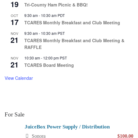
19
Tri-County Ham Picnic & BBQ!
9:30 am
-
10:30 am
PDT
OCT
17
TCARES Monthly Breakfast and Club Meeting
9:30 am
-
10:30 am
PST
NOV
21
TCARES Monthly Breakfast and Club Meeting &
RAFFLE
10:30 am
-
12:00 pm
PST
NOV
21
TCARES Board Meeting
View Calendar
For Sale
JuiceBox Power Supply / Distribution
Sonora
$100.00