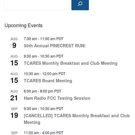
o
n
Upcoming Events
7:30 am
-
11:00 am
PDT
AUG
9
50th Annual PINECREST RUN!
9:30 am
-
10:30 am
PDT
AUG
15
TCARES Monthly Breakfast and Club Meeting
10:30 am
-
12:00 pm
PDT
AUG
15
TCARES Board Meeting
6:00 pm
-
8:00 pm
PDT
AUG
21
Ham Radio FCC Testing Session
9:30 am
-
10:30 am
PDT
SEP
19
[CANCELLED] TCARES Monthly Breakfast and Club
Meeting
11:00 am
-
4:00 pm
PDT
SEP