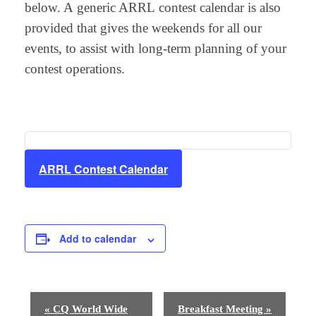
below. A generic ARRL contest calendar is also
provided that gives the weekends for all our
events, to assist with long-term planning of your
contest operations.
ARRL Contest Calendar
Add to calendar
E
«
CQ World Wide
Breakfast Meeting
»