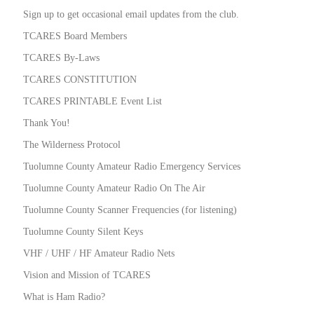
Sign up to get occasional email updates from the club.
TCARES Board Members
TCARES By-Laws
TCARES CONSTITUTION
TCARES PRINTABLE Event List
Thank You!
The Wilderness Protocol
Tuolumne County Amateur Radio Emergency Services
Tuolumne County Amateur Radio On The Air
Tuolumne County Scanner Frequencies (for listening)
Tuolumne County Silent Keys
VHF / UHF / HF Amateur Radio Nets
Vision and Mission of TCARES
What is Ham Radio?