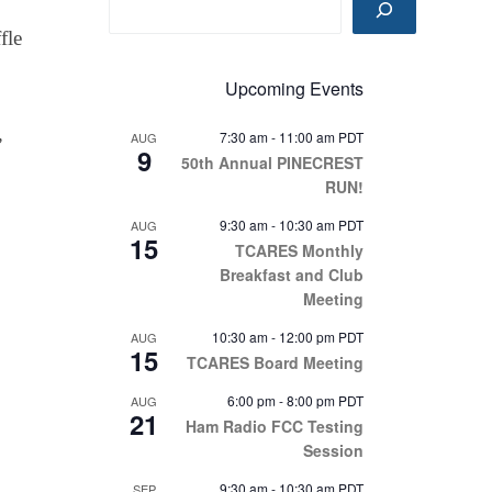
fle
Upcoming Events
7:30 am
-
11:00 am
PDT
AUG
”
9
50th Annual PINECREST
RUN!
9:30 am
-
10:30 am
PDT
AUG
15
TCARES Monthly
Breakfast and Club
Meeting
10:30 am
-
12:00 pm
PDT
AUG
15
TCARES Board Meeting
6:00 pm
-
8:00 pm
PDT
AUG
21
Ham Radio FCC Testing
Session
9:30 am
-
10:30 am
PDT
SEP