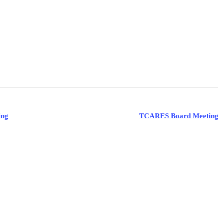
ing
TCARES Board Meetin