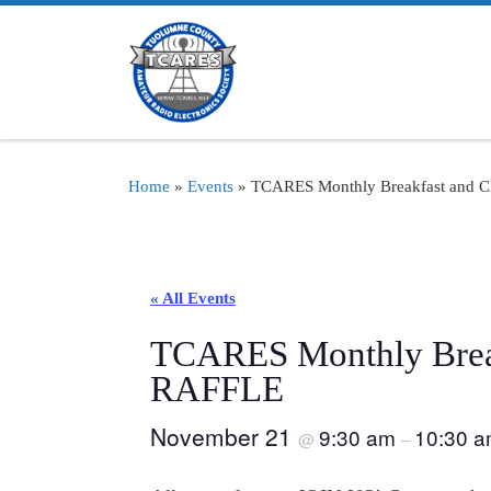
Skip to content
Home
»
Events
»
TCARES Monthly Breakfast and 
« All Events
TCARES Monthly Break
RAFFLE
November 21
9:30 am
10:30 
@
–