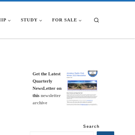
Search
IP
STUDY
FOR SALE
Get the Latest
Quarterly
NewsLetter on
this
newsletter
archive
Search