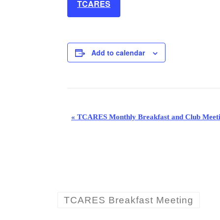
TCARES
Add to calendar
E
«
TCARES Monthly Breakfast and Club Meet
v
e
n
t
TCARES Breakfast Meeting
N