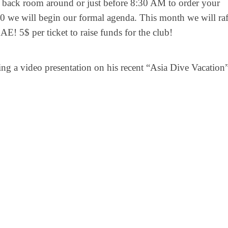
back room around or just before 8:30 AM to order your
00 we will begin our formal agenda. This month we will raf
 5$ per ticket to raise funds for the club!
ng a video presentation on his recent “Asia Dive Vacation