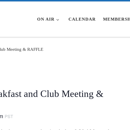
ON AIR
CALENDAR
MEMBERSH
Club Meeting & RAFFLE
fast and Club Meeting &
am
PST