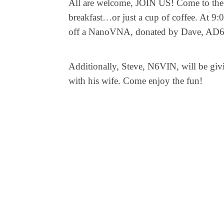
All are welcome, JOIN US! Come to the 
breakfast…or just a cup of coffee. At 9:
off a NanoVNA, donated by Dave, AD6AE!
Additionally, Steve, N6VIN, will be givi
with his wife. Come enjoy the fun!