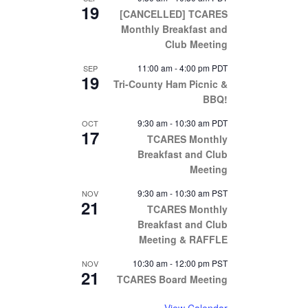
19
[CANCELLED] TCARES
Monthly Breakfast and
Club Meeting
11:00 am
-
4:00 pm
PDT
SEP
19
Tri-County Ham Picnic &
BBQ!
9:30 am
-
10:30 am
PDT
OCT
17
TCARES Monthly
Breakfast and Club
Meeting
9:30 am
-
10:30 am
PST
NOV
21
TCARES Monthly
Breakfast and Club
Meeting & RAFFLE
10:30 am
-
12:00 pm
PST
NOV
21
TCARES Board Meeting
View Calendar