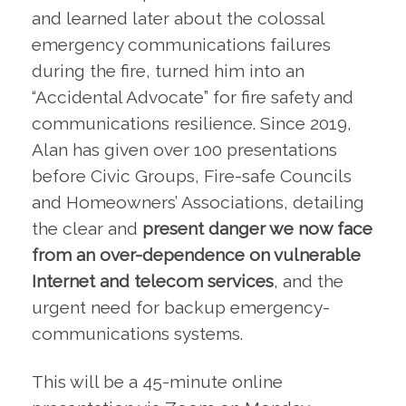
and learned later about the colossal
emergency communications failures
during the fire, turned him into an
“Accidental Advocate” for fire safety and
communications resilience. Since 2019,
Alan has given over 100 presentations
before Civic Groups, Fire-safe Councils
and Homeowners’ Associations, detailing
the clear and
present danger we now face
from an over-dependence on vulnerable
Internet and telecom services
, and the
urgent need for backup emergency-
communications systems.
This will be a 45-minute online