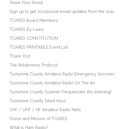
Share Your Shack
Sign up to get occasional email updates from the club.
TCARES Board Members
TCARES By-Laws
TCARES CONSTITUTION
TCARES PRINTABLE Event List
Thank You!
The Wilderness Protocol
Tuolumne County Amateur Radio Emergency Services
Tuolumne County Amateur Radio On The Air
Tuolumne County Scanner Frequencies (for listening)
Tuolumne County Silent Keys
VHF / UHF / HF Amateur Radio Nets
Vision and Mission of TCARES
What is Ham Radio?