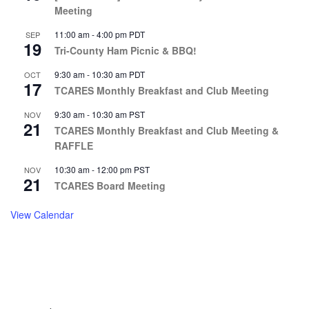
Meeting
11:00 am
-
4:00 pm
PDT
SEP
19
Tri-County Ham Picnic & BBQ!
9:30 am
-
10:30 am
PDT
OCT
17
TCARES Monthly Breakfast and Club Meeting
9:30 am
-
10:30 am
PST
NOV
21
TCARES Monthly Breakfast and Club Meeting &
RAFFLE
10:30 am
-
12:00 pm
PST
NOV
21
TCARES Board Meeting
View Calendar