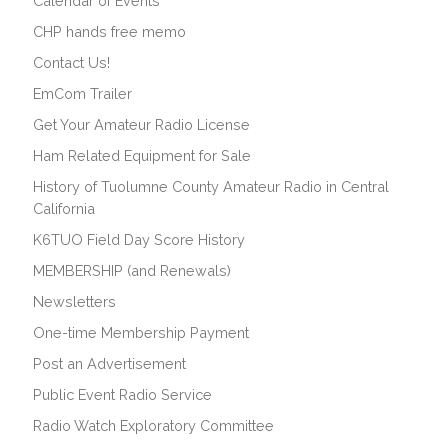
Calendar of Events
CHP hands free memo
Contact Us!
EmCom Trailer
Get Your Amateur Radio License
Ham Related Equipment for Sale
History of Tuolumne County Amateur Radio in Central
California
K6TUO Field Day Score History
MEMBERSHIP (and Renewals)
Newsletters
One-time Membership Payment
Post an Advertisement
Public Event Radio Service
Radio Watch Exploratory Committee