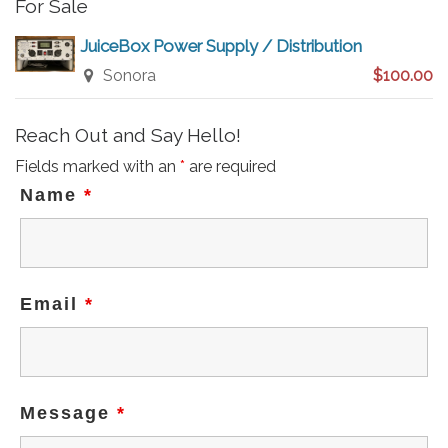
For Sale
JuiceBox Power Supply / Distribution
Sonora
$100.00
Reach Out and Say Hello!
Fields marked with an
*
are required
Name
*
Email
*
Message
*