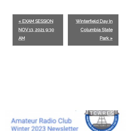
E
«
EXAM SESSION
Winterfield Day In
v
NOV 13, 2021 9:30
Columbia State
e
AM
Park
»
n
t
N
a
v
i
g
a