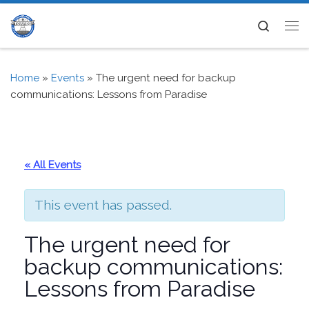
Skip to content
Search
Me
Home
»
Events
»
The urgent need for backup
communications: Lessons from Paradise
« All Events
This event has passed.
The urgent need for
backup communications:
Lessons from Paradise