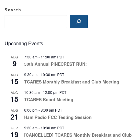
Search
Upcoming Events
7:30 am
-
11:00 am
PDT
AUG
9
50th Annual PINECREST RUN!
9:30 am
-
10:30 am
PDT
AUG
15
TCARES Monthly Breakfast and Club Meeting
10:30 am
-
12:00 pm
PDT
AUG
15
TCARES Board Meeting
6:00 pm
-
8:00 pm
PDT
AUG
21
Ham Radio FCC Testing Session
9:30 am
-
10:30 am
PDT
SEP
19
[CANCELLED] TCARES Monthly Breakfast and Club