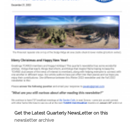
t
i
o
n
Get the Latest Quarterly NewsLetter on this
newsletter archive