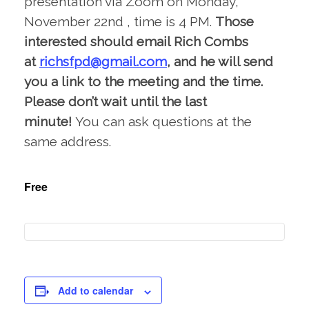
presentation via Zoom on Monday,
November 22nd , time is 4 PM.
Those
interested should email Rich Combs
at
richsfpd@gmail.com
, and he will send
you a link to the meeting and the time.
Please don’t wait until the last
minute!
You can ask questions at the
same address.
Free
Add to calendar