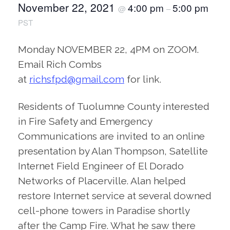
November 22, 2021
4:00 pm
5:00 pm
@
–
PST
Monday NOVEMBER 22, 4PM on ZOOM.
Email Rich Combs
at
richsfpd@gmail.com
for link.
Residents of Tuolumne County interested
in Fire Safety and Emergency
Communications are invited to an online
presentation by Alan Thompson, Satellite
Internet Field Engineer of El Dorado
Networks of Placerville. Alan helped
restore Internet service at several downed
cell-phone towers in Paradise shortly
after the Camp Fire. What he saw there