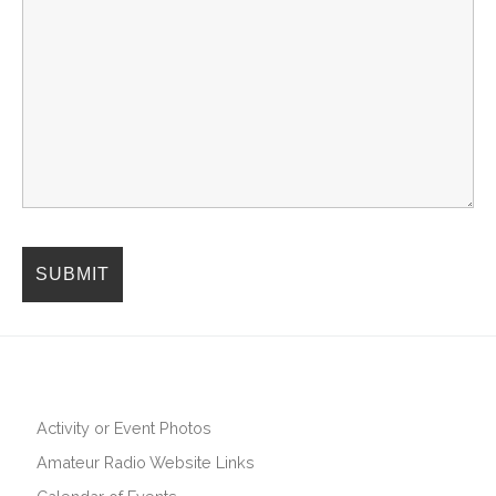
Activity or Event Photos
Amateur Radio Website Links