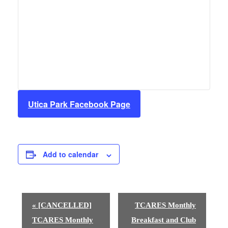
Utica Park Facebook Page
Add to calendar
E
«
[CANCELLED]
TCARES Monthly
v
TCARES Monthly
Breakfast and Club