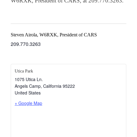
W6RXK, President of CARS, at 209.770.3263.
Steven Airola, W6RXK, President of CARS
209.770.3263
Utica Park
1075 Utica Ln.
Angels Camp
,
California
95222
United States
+ Google Map