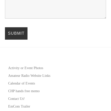
Activity or Event Photos
Amateur Radio Website Links
Calendar of Events
CHP hands free memo
Contact Us!
EmCom Trailer