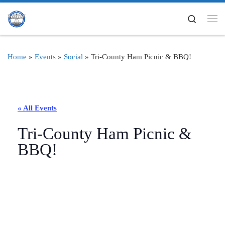
Skip to content
Search
Me
Home
»
Events
»
Social
»
Tri-County Ham Picnic & BBQ!
« All Events
Tri-County Ham Picnic &
BBQ!