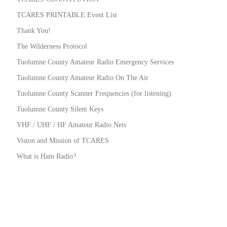
TCARES PRINTABLE Event List
Thank You!
The Wilderness Protocol
Tuolumne County Amateur Radio Emergency Services
Tuolumne County Amateur Radio On The Air
Tuolumne County Scanner Frequencies (for listening)
Tuolumne County Silent Keys
VHF / UHF / HF Amateur Radio Nets
Vision and Mission of TCARES
What is Ham Radio?