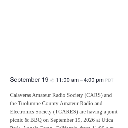
September 19
11:00 am
4:00 pm
@
–
PDT
Calaveras Amateur Radio Society (CARS) and
the Tuolumne County Amateur Radio and
Electronics Society (TCARES) are having a joint
picnic & BBQ on September 19, 2026 at Utica