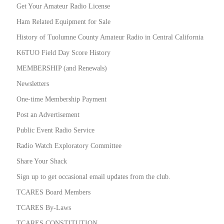
Get Your Amateur Radio License
Ham Related Equipment for Sale
History of Tuolumne County Amateur Radio in Central California
K6TUO Field Day Score History
MEMBERSHIP (and Renewals)
Newsletters
One-time Membership Payment
Post an Advertisement
Public Event Radio Service
Radio Watch Exploratory Committee
Share Your Shack
Sign up to get occasional email updates from the club.
TCARES Board Members
TCARES By-Laws
TCARES CONSTITUTION