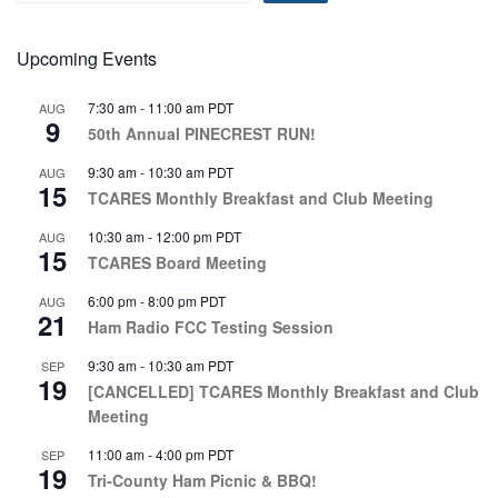
Upcoming Events
7:30 am
-
11:00 am
PDT
AUG
9
50th Annual PINECREST RUN!
9:30 am
-
10:30 am
PDT
AUG
15
TCARES Monthly Breakfast and Club Meeting
10:30 am
-
12:00 pm
PDT
AUG
15
TCARES Board Meeting
6:00 pm
-
8:00 pm
PDT
AUG
21
Ham Radio FCC Testing Session
9:30 am
-
10:30 am
PDT
SEP
19
[CANCELLED] TCARES Monthly Breakfast and Club
Meeting
11:00 am
-
4:00 pm
PDT
SEP
19
Tri-County Ham Picnic & BBQ!