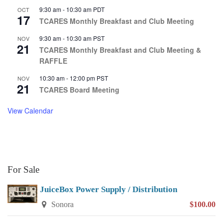
9:30 am
-
10:30 am
PDT
OCT
17
TCARES Monthly Breakfast and Club Meeting
9:30 am
-
10:30 am
PST
NOV
21
TCARES Monthly Breakfast and Club Meeting &
RAFFLE
10:30 am
-
12:00 pm
PST
NOV
21
TCARES Board Meeting
View Calendar
For Sale
JuiceBox Power Supply / Distribution
Sonora
$100.00