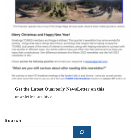
n
Get the Latest Quarterly NewsLetter on this
newsletter archive
Search