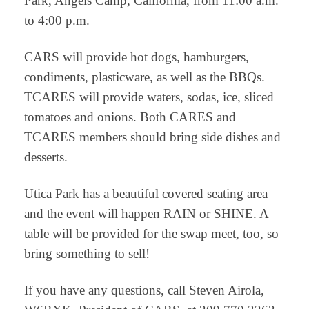
Park, Angels Camp, California, from 11:00 a.m.
to 4:00 p.m.
CARS will provide hot dogs, hamburgers,
condiments, plasticware, as well as the BBQs.
TCARES will provide waters, sodas, ice, sliced
tomatoes and onions. Both CARES and
TCARES members should bring side dishes and
desserts.
Utica Park has a beautiful covered seating area
and the event will happen RAIN or SHINE. A
table will be provided for the swap meet, too, so
bring something to sell!
If you have any questions, call Steven Airola,