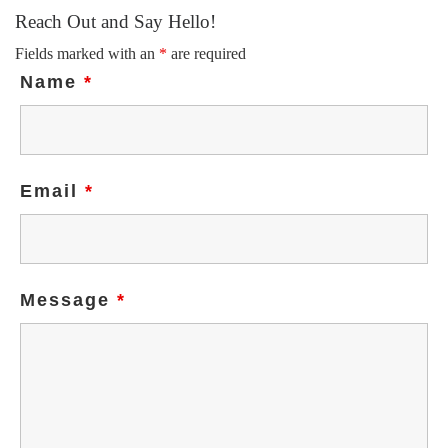
Reach Out and Say Hello!
Fields marked with an
*
are required
Name
*
Email
*
Message
*