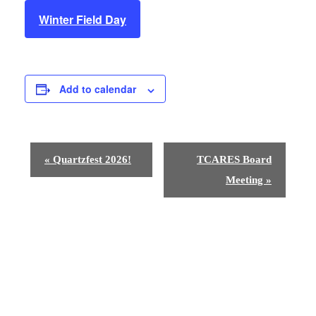
Winter Field Day
Add to calendar
E
«
Quartzfest 2026!
TCARES Board
v
Meeting
»
e
n
t
N
a