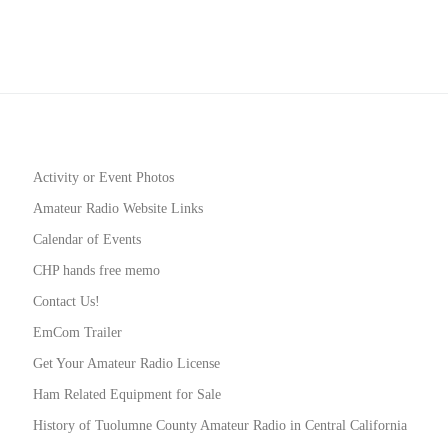
Activity or Event Photos
Amateur Radio Website Links
Calendar of Events
CHP hands free memo
Contact Us!
EmCom Trailer
Get Your Amateur Radio License
Ham Related Equipment for Sale
History of Tuolumne County Amateur Radio in Central California