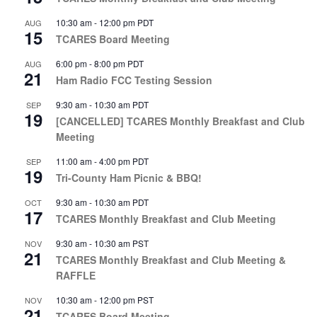
10:30 am
-
12:00 pm
PDT
AUG
15
TCARES Board Meeting
6:00 pm
-
8:00 pm
PDT
AUG
21
Ham Radio FCC Testing Session
9:30 am
-
10:30 am
PDT
SEP
19
[CANCELLED] TCARES Monthly Breakfast and Club
Meeting
11:00 am
-
4:00 pm
PDT
SEP
19
Tri-County Ham Picnic & BBQ!
9:30 am
-
10:30 am
PDT
OCT
17
TCARES Monthly Breakfast and Club Meeting
9:30 am
-
10:30 am
PST
NOV
21
TCARES Monthly Breakfast and Club Meeting &
RAFFLE
10:30 am
-
12:00 pm
PST
NOV
21
TCARES Board Meeting