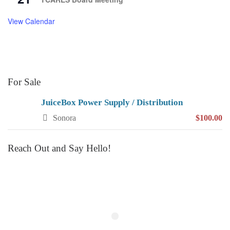
View Calendar
For Sale
JuiceBox Power Supply / Distribution
Sonora
$100.00
Reach Out and Say Hello!