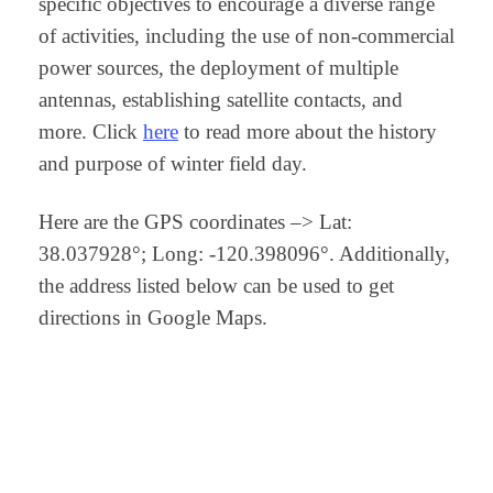
specific objectives to encourage a diverse range
of activities, including the use of non-commercial
power sources, the deployment of multiple
antennas, establishing satellite contacts, and
more. Click
here
to read more about the history
and purpose of winter field day.
Here are the GPS coordinates –> Lat:
38.037928°; Long: -120.398096°. Additionally,
the address listed below can be used to get
directions in Google Maps.