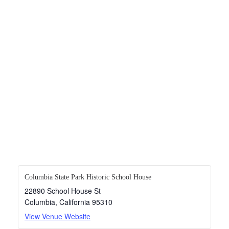
Columbia State Park Historic School House
22890 School House St
Columbia
,
California
95310
View Venue Website