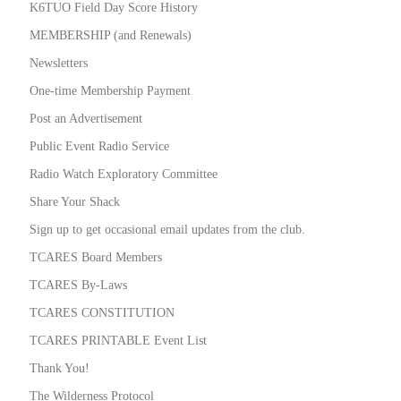
K6TUO Field Day Score History
MEMBERSHIP (and Renewals)
Newsletters
One-time Membership Payment
Post an Advertisement
Public Event Radio Service
Radio Watch Exploratory Committee
Share Your Shack
Sign up to get occasional email updates from the club.
TCARES Board Members
TCARES By-Laws
TCARES CONSTITUTION
TCARES PRINTABLE Event List
Thank You!
The Wilderness Protocol