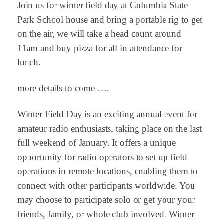
Join us for winter field day at Columbia State
Park School house and bring a portable rig to get
on the air, we will take a head count around
11am and buy pizza for all in attendance for
lunch.
more details to come ….
Winter Field Day is an exciting annual event for
amateur radio enthusiasts, taking place on the last
full weekend of January. It offers a unique
opportunity for radio operators to set up field
operations in remote locations, enabling them to
connect with other participants worldwide. You
may choose to participate solo or get your your
friends, family, or whole club involved. Winter