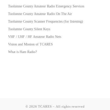
Tuolumne County Amateur Radio Emergency Services
Tuolumne County Amateur Radio On The Air
Tuolumne County Scanner Frequencies (for listening)
Tuolumne County Silent Keys
VHF / UHF / HF Amateur Radio Nets
Vision and Mission of TCARES
What is Ham Radio?
© 2026
TCARES
– All rights reserved