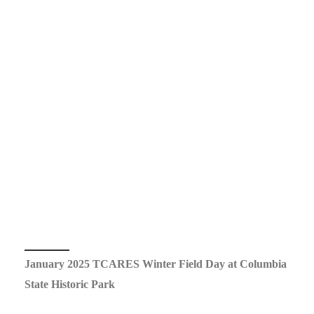
January 2025 TCARES Winter Field Day at Columbia
State Historic Park