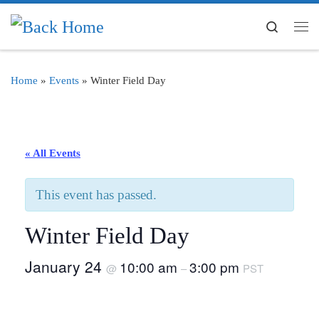
Skip to content
Search
Me
Home
»
Events
»
Winter Field Day
« All Events
This event has passed.
Winter Field Day
January 24
10:00 am
3:00 pm
@
–
PST