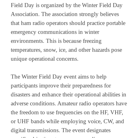
Field Day is organized by the Winter Field Day
Association. The association strongly believes
that ham radio operators should practice portable
emergency communications in winter
environments. This is because freezing
temperatures, snow, ice, and other hazards pose
unique operational concerns.
The Winter Field Day event aims to help
participants improve their preparedness for
disasters and enhance their operational abilities in
adverse conditions. Amateur radio operators have
the freedom to use frequencies on the HF, VHF,
or UHF bands while employing voice, CW, and
digital transmissions. The event designates