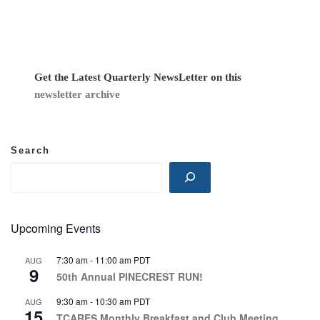
v
i
g
Get the Latest Quarterly NewsLetter on this
newsletter archive
a
t
Search
i
o
n
Upcoming Events
7:30 am
-
11:00 am
PDT
AUG
9
50th Annual PINECREST RUN!
9:30 am
-
10:30 am
PDT
AUG
15
TCARES Monthly Breakfast and Club Meeting