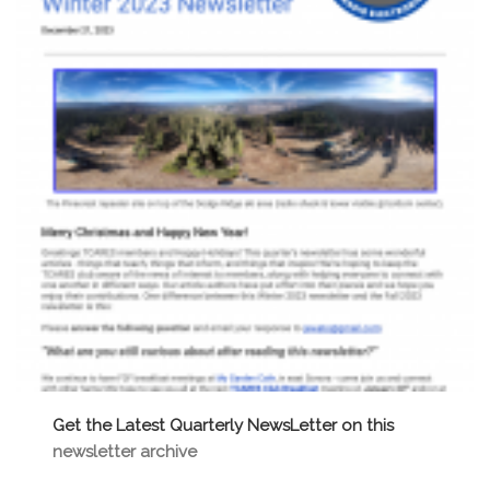
c
i
g
h
a
a
t
n
i
o
d
n
V
i
e
w
Get the Latest Quarterly NewsLetter on this
newsletter archive
s