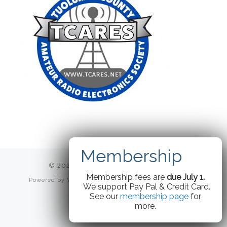
© 2026
TCARES
– All rights reserved
Membership fees are
due July 1.
Powered by
WP
– Designed with the
Customizr theme
We support Pay Pal & Credit Card.
See our
membership page
for
more.