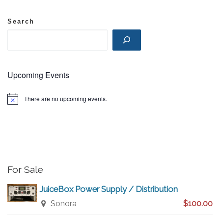
N
Search
a
v
Upcoming Events
i
There are no upcoming events.
N
o
g
t
i
c
a
e
t
For Sale
i
JuiceBox Power Supply / Distribution
Sonora
$100.00
o