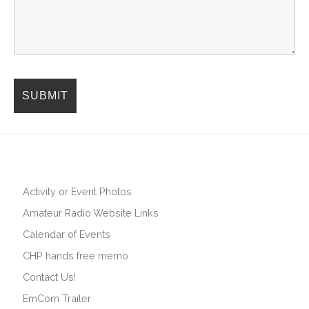
Activity or Event Photos
Amateur Radio Website Links
Calendar of Events
CHP hands free memo
Contact Us!
EmCom Trailer