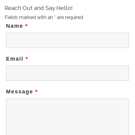
Reach Out and Say Hello!
n
Fields marked with an
*
are required
Name
*
Email
*
Message
*