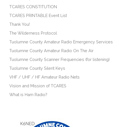
TCARES CONSTITUTION
TCARES PRINTABLE Event List
Thank You!
The Wilderness Protocol
Tuolumne County Amateur Radio Emergency Services
Tuolumne County Amateur Radio On The Air
Tuolumne County Scanner Frequencies (for listening)
Tuolumne County Silent Keys
VHF / UHF / HF Amateur Radio Nets
Vision and Mission of TCARES
What is Ham Radio?