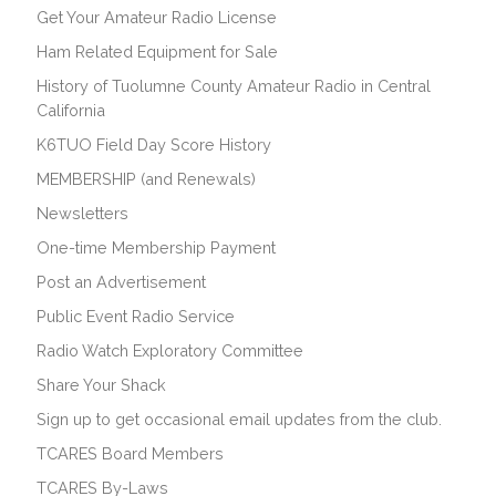
Get Your Amateur Radio License
Ham Related Equipment for Sale
History of Tuolumne County Amateur Radio in Central
California
K6TUO Field Day Score History
MEMBERSHIP (and Renewals)
Newsletters
One-time Membership Payment
Post an Advertisement
Public Event Radio Service
Radio Watch Exploratory Committee
Share Your Shack
Sign up to get occasional email updates from the club.
TCARES Board Members
TCARES By-Laws