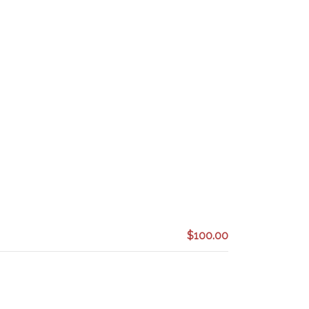
$100.00