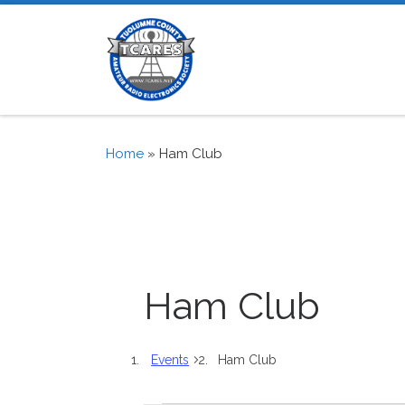
Skip to content
Home
»
Ham Club
Ham Club
Events
Ham Club