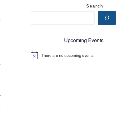
Search
Upcoming Events
There are no upcoming events.
N
o
t
i
c
e