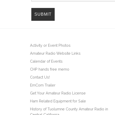
i
o
n
Activity or Event Photos
Amateur Radio Website Links
Calendar of Events
CHP hands free memo
Contact Us!
EmCom Trailer
Get Your Amateur Radio License
Ham Related Equipment for Sale
History of Tuolumne County Amateur Radio in
Central California