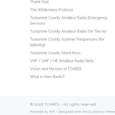
Thank You!
The Wilderness Protocol
Tuolumne County Amateur Radio Emergency
Services
Tuolumne County Amateur Radio On The Air
Tuolumne County Scanner Frequencies (for
listening)
Tuolumne County Silent Keys
VHF / UHF / HF Amateur Radio Nets
Vision and Mission of TCARES
What is Ham Radio?
© 2026
TCARES
– All rights reserved
Powered by
WP
– Designed with the
Customizr them