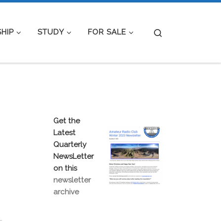
Search
HIP
STUDY
FOR SALE
Get the
Latest
Quarterly
NewsLetter
on this
newsletter
archive