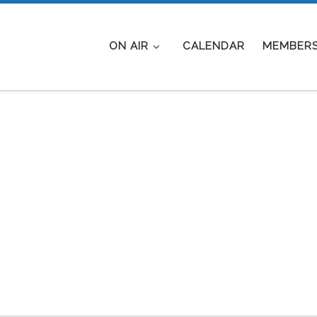
ON AIR
CALENDAR
MEMBERS