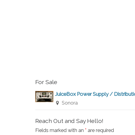
r
a
r
c
c
h
h
f
a
o
r
n
E
v
d
For Sale
e
V
n
JuiceBox Power Supply / Distribut
t
Sonora
i
s
b
e
Reach Out and Say Hello!
y
Fields marked with an
*
are required
K