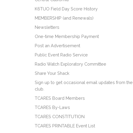
K6TUO Field Day Score History
MEMBERSHIP (and Renewals)
Newsletters
One-time Membership Payment
Post an Advertisement
Public Event Radio Service
Radio Watch Exploratory Committee
Share Your Shack
Sign up to get occasional email updates from the
club.
TCARES Board Members
TCARES By-Laws
TCARES CONSTITUTION
TCARES PRINTABLE Event List