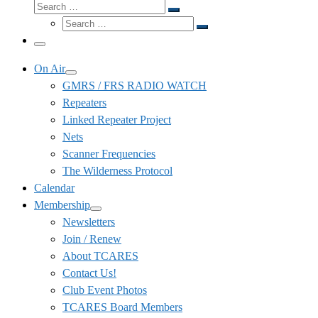
Search
Search
Search
…
Search
…
Menu
On Air
GMRS / FRS RADIO WATCH
Repeaters
Linked Repeater Project
Nets
Scanner Frequencies
The Wilderness Protocol
Calendar
Membership
Newsletters
Join / Renew
About TCARES
Contact Us!
Club Event Photos
TCARES Board Members