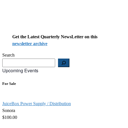
Get the Latest Quarterly NewsLetter on this
newsletter archive
Search
Upcoming Events
For Sale
JuiceBox Power Supply / Distribution
Sonora
$100.00