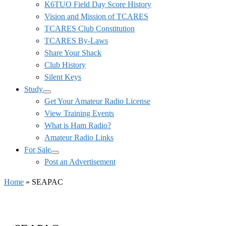
K6TUO Field Day Score History
Vision and Mission of TCARES
TCARES Club Constitution
TCARES By-Laws
Share Your Shack
Club History
Silent Keys
Study
Get Your Amateur Radio License
View Training Events
What is Ham Radio?
Amateur Radio Links
For Sale
Post an Advertisement
Home
»
SEAPAC