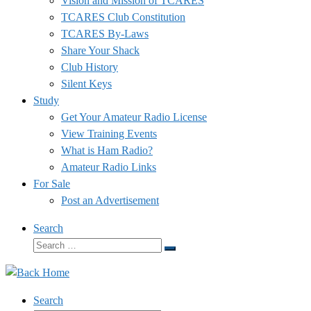
Vision and Mission of TCARES
TCARES Club Constitution
TCARES By-Laws
Share Your Shack
Club History
Silent Keys
Study
Get Your Amateur Radio License
View Training Events
What is Ham Radio?
Amateur Radio Links
For Sale
Post an Advertisement
Search
Search
Search
…
Search