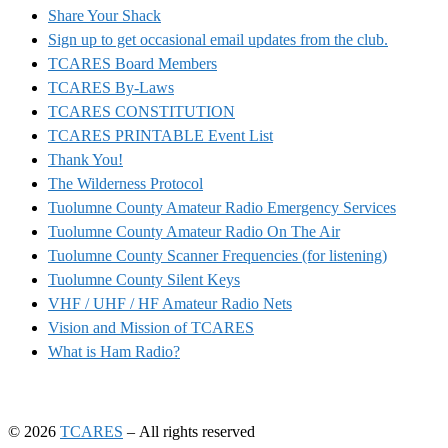
Share Your Shack
Sign up to get occasional email updates from the club.
TCARES Board Members
TCARES By-Laws
TCARES CONSTITUTION
TCARES PRINTABLE Event List
Thank You!
The Wilderness Protocol
Tuolumne County Amateur Radio Emergency Services
Tuolumne County Amateur Radio On The Air
Tuolumne County Scanner Frequencies (for listening)
Tuolumne County Silent Keys
VHF / UHF / HF Amateur Radio Nets
Vision and Mission of TCARES
What is Ham Radio?
© 2026
TCARES
– All rights reserved