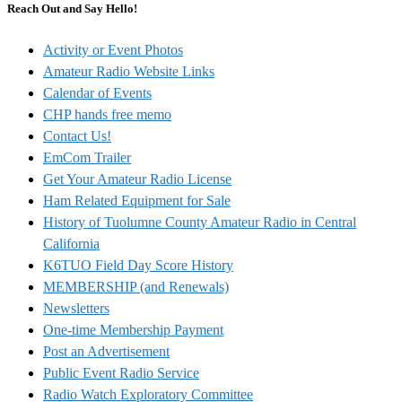
Reach Out and Say Hello!
Activity or Event Photos
Amateur Radio Website Links
Calendar of Events
CHP hands free memo
Contact Us!
EmCom Trailer
Get Your Amateur Radio License
Ham Related Equipment for Sale
History of Tuolumne County Amateur Radio in Central
California
K6TUO Field Day Score History
MEMBERSHIP (and Renewals)
Newsletters
One-time Membership Payment
Post an Advertisement
Public Event Radio Service
Radio Watch Exploratory Committee