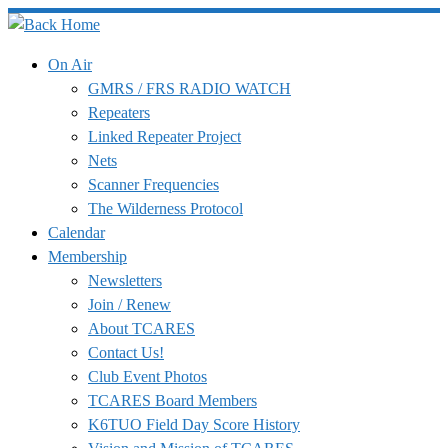
Skip
to
On Air
content
GMRS / FRS RADIO WATCH
Repeaters
Linked Repeater Project
Nets
Scanner Frequencies
The Wilderness Protocol
Calendar
Membership
Newsletters
Join / Renew
About TCARES
Contact Us!
Club Event Photos
TCARES Board Members
K6TUO Field Day Score History