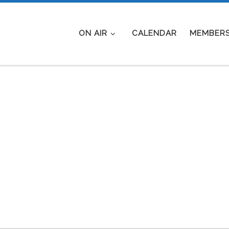
ON AIR
CALENDAR
MEMBERS