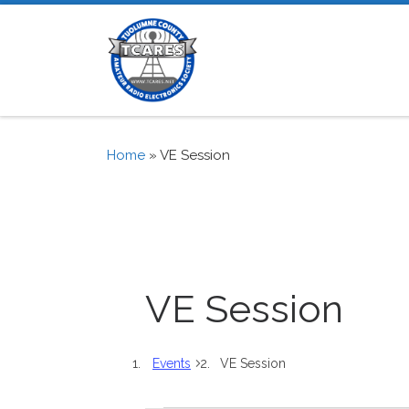
Skip to content
Home
»
VE Session
VE Session
Events
VE Session