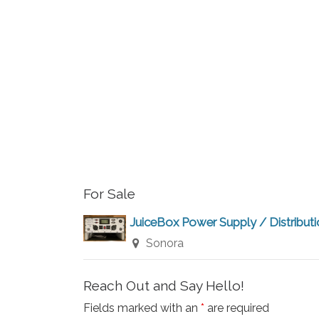
r
a
r
c
c
h
h
f
a
o
r
n
E
v
d
For Sale
e
V
n
JuiceBox Power Supply / Distribut
t
Sonora
i
s
b
e
Reach Out and Say Hello!
y
Fields marked with an
*
are required
K