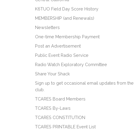
K6TUO Field Day Score History
MEMBERSHIP (and Renewals)
Newsletters
One-time Membership Payment
Post an Advertisement
Public Event Radio Service
Radio Watch Exploratory Committee
Share Your Shack
Sign up to get occasional email updates from the
club.
TCARES Board Members
TCARES By-Laws
TCARES CONSTITUTION
TCARES PRINTABLE Event List