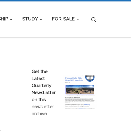
Search
HIP
STUDY
FOR SALE
Get the
Latest
Quarterly
NewsLetter
on this
newsletter
archive