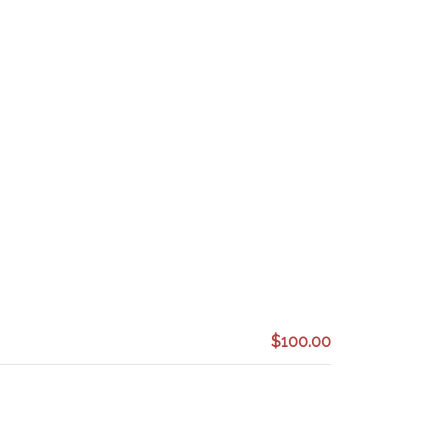
$100.00