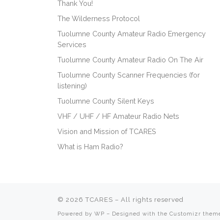
Thank You!
The Wilderness Protocol
Tuolumne County Amateur Radio Emergency
Services
Tuolumne County Amateur Radio On The Air
Tuolumne County Scanner Frequencies (for
listening)
Tuolumne County Silent Keys
VHF / UHF / HF Amateur Radio Nets
Vision and Mission of TCARES
What is Ham Radio?
© 2026
TCARES
– All rights reserved
Powered by
WP
– Designed with the
Customizr them