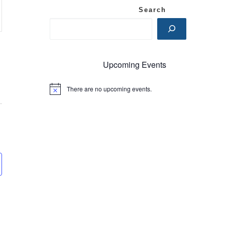
Search
Upcoming Events
There are no upcoming events.
N
o
t
i
c
e