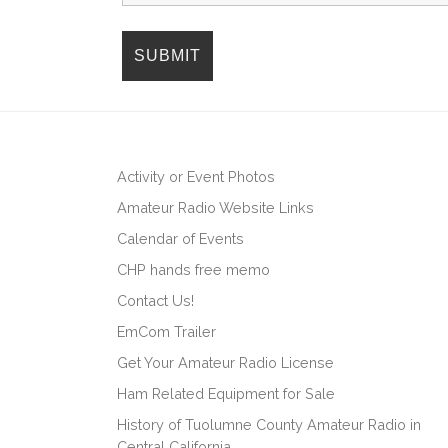
i
o
n
Activity or Event Photos
Amateur Radio Website Links
Calendar of Events
CHP hands free memo
Contact Us!
EmCom Trailer
Get Your Amateur Radio License
Ham Related Equipment for Sale
History of Tuolumne County Amateur Radio in
Central California