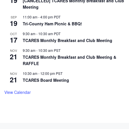
19
[CANCELLED] TCARES Monthly Breakfast and Club
Meeting
11:00 am
-
4:00 pm
PDT
SEP
19
Tri-County Ham Picnic & BBQ!
9:30 am
-
10:30 am
PDT
OCT
17
TCARES Monthly Breakfast and Club Meeting
9:30 am
-
10:30 am
PST
NOV
21
TCARES Monthly Breakfast and Club Meeting &
RAFFLE
10:30 am
-
12:00 pm
PST
NOV
21
TCARES Board Meeting
View Calendar