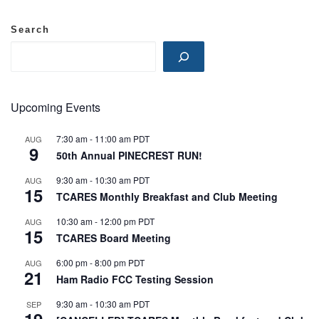
Search
Upcoming Events
7:30 am
-
11:00 am
PDT
AUG
9
50th Annual PINECREST RUN!
9:30 am
-
10:30 am
PDT
AUG
15
TCARES Monthly Breakfast and Club Meeting
10:30 am
-
12:00 pm
PDT
AUG
15
TCARES Board Meeting
6:00 pm
-
8:00 pm
PDT
AUG
21
Ham Radio FCC Testing Session
9:30 am
-
10:30 am
PDT
SEP