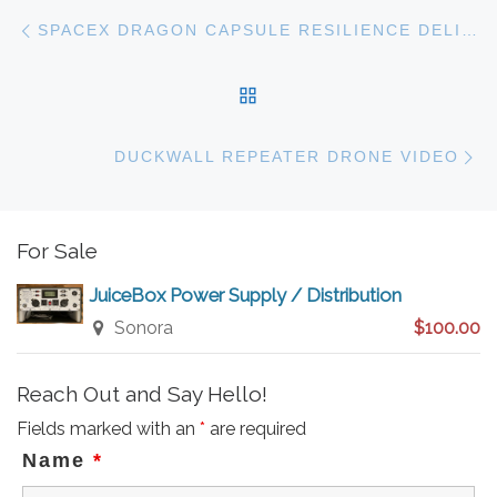
Post navigation
Previous post
SPACEX DRAGON CAPSULE RESILIENCE DELIVERS FOUR HAM RADIO OPERATORS TO THE INTERNATIONAL SPACE STATION
BACK TO POST LIST
N
DUCKWALL REPEATER DRONE VIDEO
For Sale
JuiceBox Power Supply / Distribution
Sonora
$100.00
Reach Out and Say Hello!
Fields marked with an
*
are required
Name
*