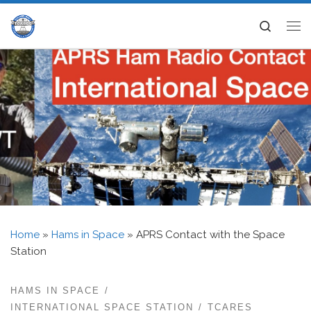
Skip to content
Search
Me
Home
»
Hams in Space
»
APRS Contact with the Space
Station
HAMS IN SPACE
INTERNATIONAL SPACE STATION
TCARES