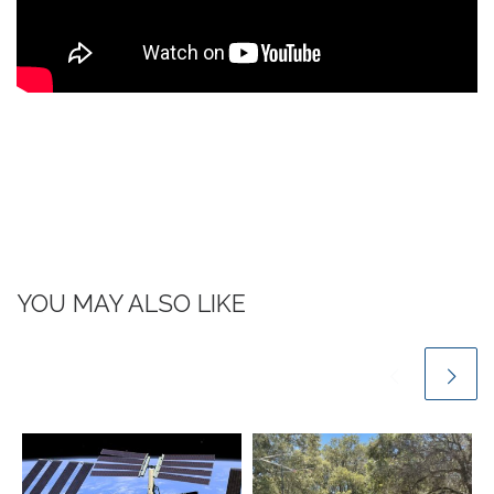
YOU MAY ALSO LIKE