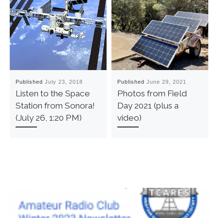
Published
July 23, 2018
Published
June 29, 2021
Listen to the Space
Photos from Field
Station from Sonora!
Day 2021 (plus a
(July 26, 1:20 PM)
video)