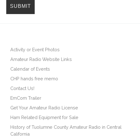
Activity or Event Photos
Amateur Radio Website Links
Calendar of Events
CHP hands free memo
Contact Us!
EmCom Trailer
Get Your Amateur Radio License
Ham Related Equipment for Sale
History of Tuolumne County Amateur Radio in Central
California