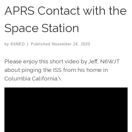
APRS Contact with the
Space Station
by
K6NED
|
Published
November 24, 2020
Please enjoy this short video by Jeff, N6WJT
about pinging the ISS from his home in
Columbia California.\