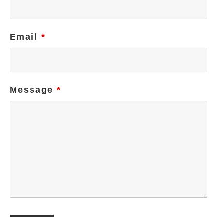
Email
*
Message
*