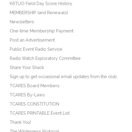
K6TUO Field Day Score History
MEMBERSHIP (and Renewals)
Newsletters
One-time Membership Payment
Post an Advertisement
Public Event Radio Service
Radio Watch Exploratory Committee
Share Your Shack
Sign up to get occasional email updates from the club.
TCARES Board Members
TCARES By-Laws
TCARES CONSTITUTION
TCARES PRINTABLE Event List
Thank You!
The Wilderness Protocol