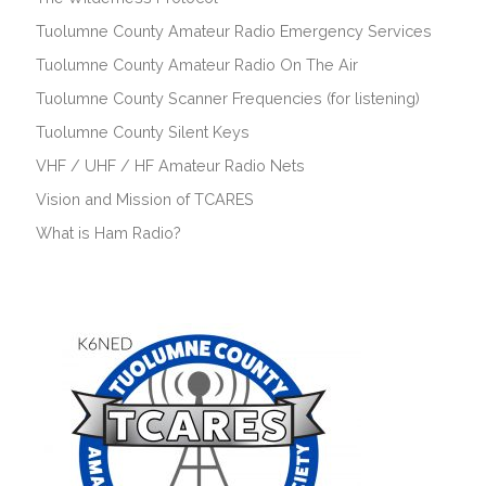
Tuolumne County Amateur Radio Emergency Services
Tuolumne County Amateur Radio On The Air
Tuolumne County Scanner Frequencies (for listening)
Tuolumne County Silent Keys
VHF / UHF / HF Amateur Radio Nets
Vision and Mission of TCARES
What is Ham Radio?