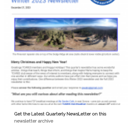
Get the Latest Quarterly NewsLetter on this
newsletter archive