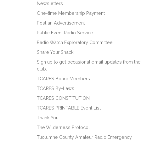
Newsletters
One-time Membership Payment
Post an Advertisement
Public Event Radio Service
Radio Watch Exploratory Committee
Share Your Shack
Sign up to get occasional email updates from the
club.
TCARES Board Members
TCARES By-Laws
TCARES CONSTITUTION
TCARES PRINTABLE Event List
Thank You!
The Wilderness Protocol
Tuolumne County Amateur Radio Emergency