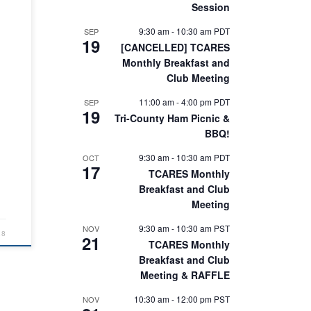
Session
d
 has
9:30 am
-
10:30 am
PDT
SEP
19
ake
[CANCELLED] TCARES
m
Monthly Breakfast and
y
Club Meeting
e
11:00 am
-
4:00 pm
PDT
SEP
n
19
Tri-County Ham Picnic &
BBQ!
9:30 am
-
10:30 am
PDT
OCT
…]
17
TCARES Monthly
Breakfast and Club
Meeting
9:30 am
-
10:30 am
PST
NOV
18
21
TCARES Monthly
Breakfast and Club
Meeting & RAFFLE
10:30 am
-
12:00 pm
PST
NOV