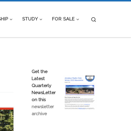
Search
HIP
STUDY
FOR SALE
Get the
Latest
Quarterly
NewsLetter
on this
newsletter
archive