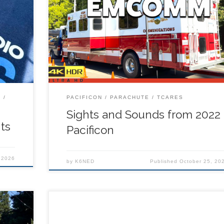
to Rich
 for
T
PACIFICON
PARACHUTE
TCARES
Sights and Sounds from 2022
ts
Pacificon
 2026
by
K6NED
Published
October 25, 20
tanding
http://www.pacificon.org The Pacificon staff has
mateur
negotiated a convention rate of $138 per night pe