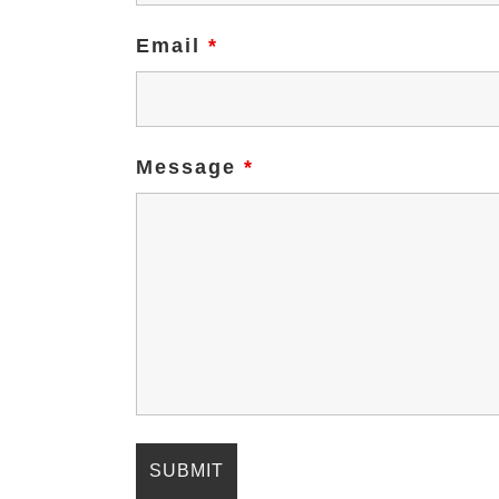
Email
*
Message
*