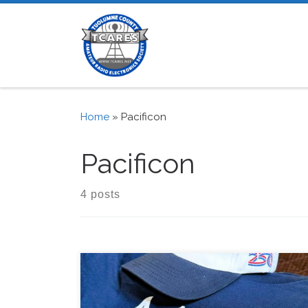
Skip to content
Home
»
Pacificon
Pacificon
4 posts