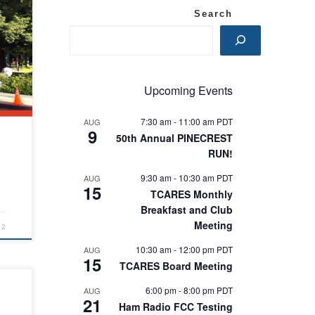
Search
Upcoming Events
7:30 am
-
11:00 am
PDT
AUG
9
50th Annual PINECREST
RUN!
9:30 am
-
10:30 am
PDT
AUG
15
TCARES Monthly
Breakfast and Club
Meeting
22
10:30 am
-
12:00 pm
PDT
AUG
15
TCARES Board Meeting
6:00 pm
-
8:00 pm
PDT
AUG
21
Ham Radio FCC Testing
r