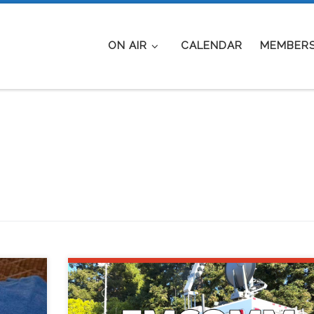
ON AIR
CALENDAR
MEMBERS