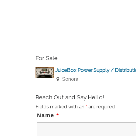
For Sale
JuiceBox Power Supply / Distribut
Sonora
Reach Out and Say Hello!
Fields marked with an
*
are required
Name
*