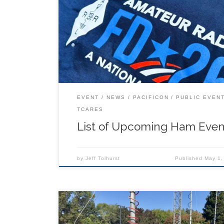
Here’s a list of upcoming Ham events (Thanks 
(KK6RIC), Steve (W6RXK), and Barry (KO6FOV),
sending these in!).
EVENT
NEWS
PACIFICON
PUBLIC EVEN
TCARES
List of Upcoming Ham Even
by
Jeff Tolhurst
Published
May 1,
Pacificon, San Ramon, CA. * A full slate of outs
Forum presentations about a wide range of a