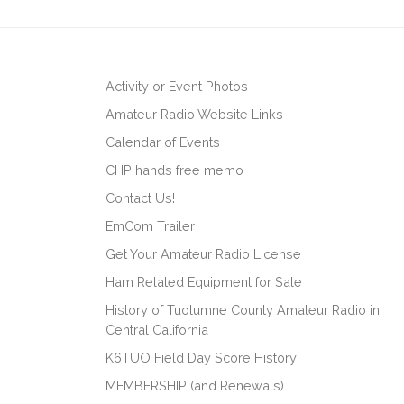
Activity or Event Photos
Amateur Radio Website Links
Calendar of Events
CHP hands free memo
Contact Us!
EmCom Trailer
Get Your Amateur Radio License
Ham Related Equipment for Sale
History of Tuolumne County Amateur Radio in
Central California
K6TUO Field Day Score History
MEMBERSHIP (and Renewals)