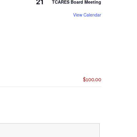
21
TCARES Board Meeting
View Calendar
$100.00