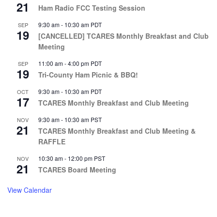
21
Ham Radio FCC Testing Session
9:30 am
-
10:30 am
PDT
SEP
19
[CANCELLED] TCARES Monthly Breakfast and Club
Meeting
11:00 am
-
4:00 pm
PDT
SEP
19
Tri-County Ham Picnic & BBQ!
9:30 am
-
10:30 am
PDT
OCT
17
TCARES Monthly Breakfast and Club Meeting
9:30 am
-
10:30 am
PST
NOV
21
TCARES Monthly Breakfast and Club Meeting &
RAFFLE
10:30 am
-
12:00 pm
PST
NOV
21
TCARES Board Meeting
View Calendar