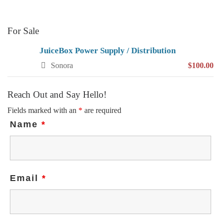
For Sale
JuiceBox Power Supply / Distribution
Sonora
$100.00
Reach Out and Say Hello!
Fields marked with an
*
are required
Name
*
Email
*