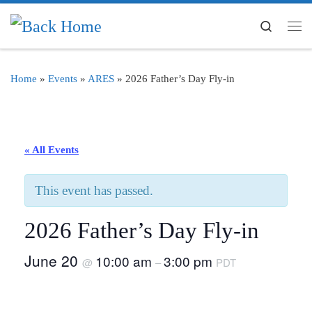
Skip to content
Search
Me
Home
»
Events
»
ARES
»
2026 Father’s Day Fly-in
« All Events
This event has passed.
2026 Father’s Day Fly-in
June 20
10:00 am
3:00 pm
@
–
PDT