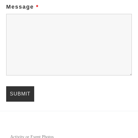
Message
*
Activity or Event Photos