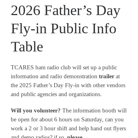
2026 Father’s Day
Fly-in Public Info
Table
TCARES ham radio club will set up a public
information and radio demonstration
trailer
at
the 2025 Father’s Day Fly-in with other vendors
and public agencies and organizations.
Will you volunteer?
The information booth will
be open for about 6 hours on Saturday, can you
work a 2 or 3 hour shift and help hand out flyers
and demo radios? if so,
please