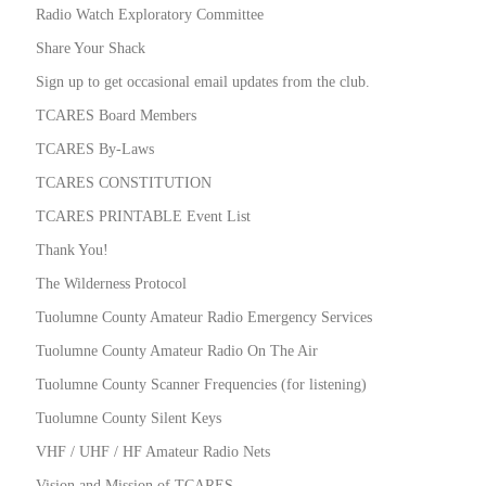
Radio Watch Exploratory Committee
Share Your Shack
Sign up to get occasional email updates from the club.
TCARES Board Members
TCARES By-Laws
TCARES CONSTITUTION
TCARES PRINTABLE Event List
Thank You!
The Wilderness Protocol
Tuolumne County Amateur Radio Emergency Services
Tuolumne County Amateur Radio On The Air
Tuolumne County Scanner Frequencies (for listening)
Tuolumne County Silent Keys
VHF / UHF / HF Amateur Radio Nets
Vision and Mission of TCARES