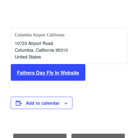
Columbia Airport California
10723 Airport Road
Columbia
,
California
95310
United States
Fathers Day Fly In Website
Add to calendar