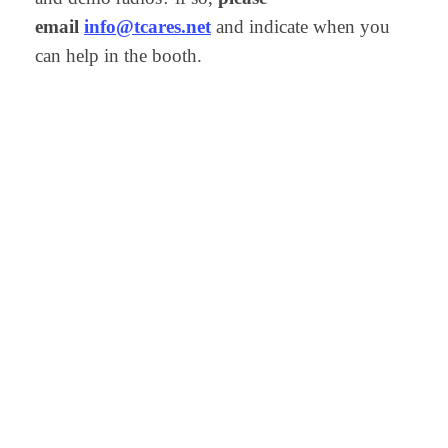
email
info@tcares.net
and indicate when you
can help in the booth.