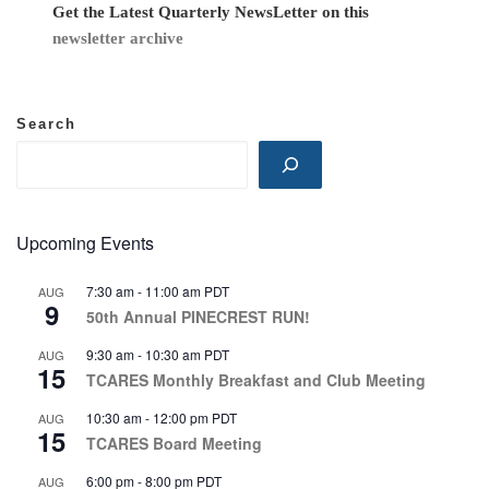
i
Get the Latest Quarterly NewsLetter on this
newsletter archive
o
n
Search
Upcoming Events
7:30 am
-
11:00 am
PDT
AUG
9
50th Annual PINECREST RUN!
9:30 am
-
10:30 am
PDT
AUG
15
TCARES Monthly Breakfast and Club Meeting
10:30 am
-
12:00 pm
PDT
AUG
15
TCARES Board Meeting
6:00 pm
-
8:00 pm
PDT
AUG