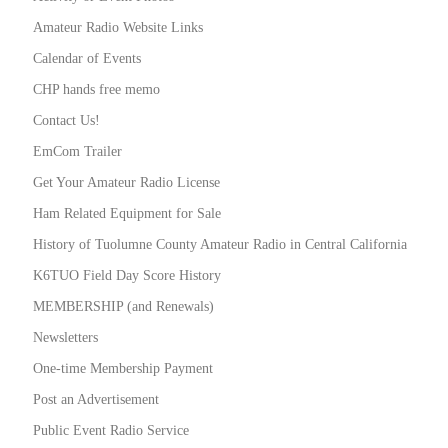
Amateur Radio Website Links
Calendar of Events
CHP hands free memo
Contact Us!
EmCom Trailer
Get Your Amateur Radio License
Ham Related Equipment for Sale
History of Tuolumne County Amateur Radio in Central California
K6TUO Field Day Score History
MEMBERSHIP (and Renewals)
Newsletters
One-time Membership Payment
Post an Advertisement
Public Event Radio Service