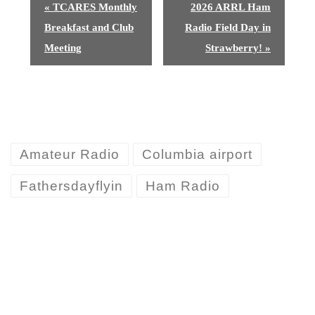
E
«
TCARES Monthly
2026 ARRL Ham
v
Breakfast and Club
Radio Field Day in
e
Meeting
Strawberry!
»
n
t
N
Amateur Radio
Columbia airport
a
v
Fathersdayflyin
Ham Radio
i
g
a
t