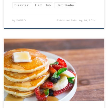
breakfast
Ham Club
Ham Radio
by
K6NED
Published
February 16, 2024
All are welcome, JOIN US! Come to the back room
around or just before 9 AM to order your breakfast… or
just a cup of coffee. At 9:30 we will begin our formal
agenda. Typical Agenda: 9:30 LOCATION BELOW: