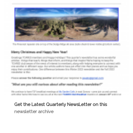
Get the Latest Quarterly NewsLetter on this
newsletter archive