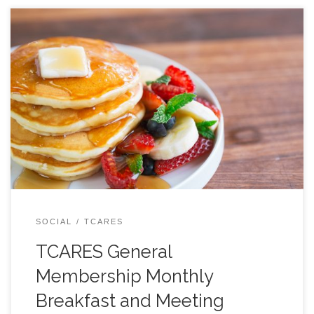
All are welcome, JOIN US! Come to the back room
around or just before 9 AM to order your breakfast… or
just a cup of coffee. At 9:30 we will begin our formal
agenda. Typical Agenda: 9:30 LOCATION BELOW:
SOCIAL
TCARES
TCARES General
Membership Monthly
Breakfast and Meeting