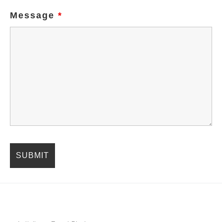
Message
*