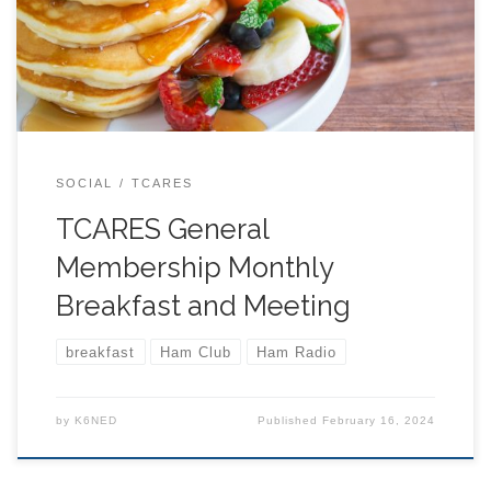
just a cup of coffee. At 9:30 we will begin our formal
agenda. Typical Agenda: 9:30 LOCATION BELOW:
SOCIAL
TCARES
TCARES General
Membership Monthly
Breakfast and Meeting
breakfast
Ham Club
Ham Radio
by
K6NED
Published
February 16, 2024