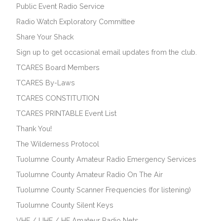
Public Event Radio Service
Radio Watch Exploratory Committee
Share Your Shack
Sign up to get occasional email updates from the club.
TCARES Board Members
TCARES By-Laws
TCARES CONSTITUTION
TCARES PRINTABLE Event List
Thank You!
The Wilderness Protocol
Tuolumne County Amateur Radio Emergency Services
Tuolumne County Amateur Radio On The Air
Tuolumne County Scanner Frequencies (for listening)
Tuolumne County Silent Keys
VHF / UHF / HF Amateur Radio Nets