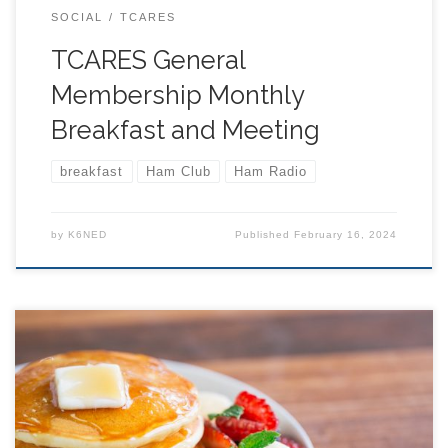
SOCIAL
TCARES
TCARES General
Membership Monthly
Breakfast and Meeting
breakfast
Ham Club
Ham Radio
by
K6NED
Published
February 16, 2024
All are welcome, JOIN US! Come to the back room
around or just before 9 AM to order your breakfast… or