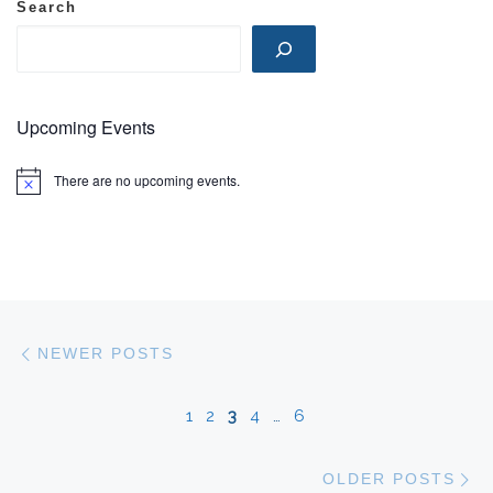
Search
Upcoming Events
There are no upcoming events.
N
o
t
i
c
e
Posts navigation
Newer posts
NEWER POSTS
1
2
3
4
…
6
Ol
OLDER POSTS