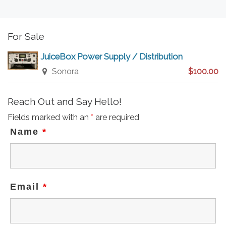
For Sale
JuiceBox Power Supply / Distribution
Sonora
$100.00
Reach Out and Say Hello!
Fields marked with an
*
are required
Name
*
Email
*