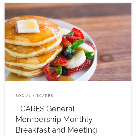
All are welcome, JOIN US! Come to the back room
around or just before 9 AM to order your breakfast… or
just a cup of coffee. At 9:30 we will begin our formal
agenda. Typical Agenda: 9:30 LOCATION BELOW:
SOCIAL
TCARES
TCARES General
Membership Monthly
Breakfast and Meeting