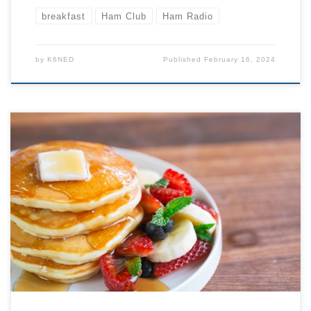
breakfast
Ham Club
Ham Radio
by
K6NED
Published
February 16, 2024
All are welcome, JOIN US! Come to the back room
around or just before 9 AM to order your breakfast… or
just a cup of coffee. At 9:30 we will begin our formal
agenda. Typical Agenda: 9:30 LOCATION BELOW: