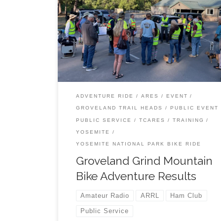
TCARES volunteers have a very exciting adve
helping out with the 2025 Groveland Grind. Scr
through this presentation or download the whol
to view it any way you prefer. Enjoy.
ADVENTURE RIDE
ARES
EVENT
GROVELAND TRAIL HEADS
PUBLIC EVENT
PUBLIC SERVICE
TCARES
TRAINING
YOSEMITE
YOSEMITE NATIONAL PARK BIKE RIDE
Groveland Grind Mountain
Bike Adventure Results
Amateur Radio
ARRL
Ham Club
Public Service