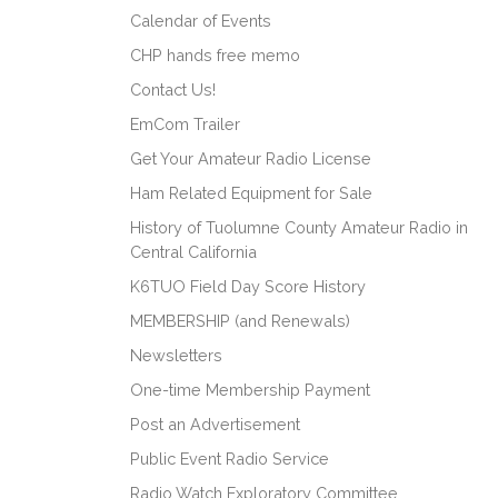
Calendar of Events
CHP hands free memo
Contact Us!
EmCom Trailer
Get Your Amateur Radio License
Ham Related Equipment for Sale
History of Tuolumne County Amateur Radio in
Central California
K6TUO Field Day Score History
MEMBERSHIP (and Renewals)
Newsletters
One-time Membership Payment
Post an Advertisement
Public Event Radio Service
Radio Watch Exploratory Committee