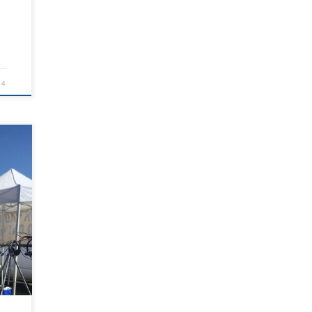
24
r
ios?
when