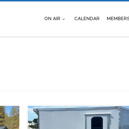
ON AIR
CALENDAR
MEMBERS