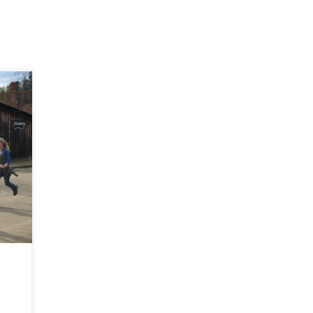
t a
he
n
o