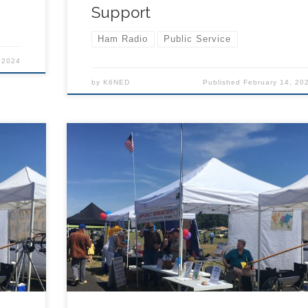
Support
Ham Radio
Public Service
 2024
by
K6NED
Published
February 14, 20
TCARES ham radio club will set up a public
he
information and radio demonstration table at the
nd
2024 Father’s Day Fly-in with other vendors and
public agencies and organizations. Will you
 for
volunteer? The information booth will be open fo
r 3
about 6 hours on Saturday, can you work a 2 or 3
radios?
hour shift and help hand out flyers and demo rad
te when
if so, please email info@tcares.net and indicate 
 –
you can help in the booth. Schedule of Events –
nt-
Saturday (from https://fathersdayflyin.org/event-