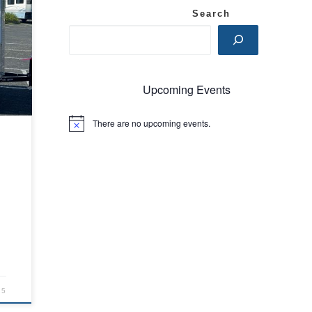
Search
Upcoming Events
There are no upcoming events.
N
o
t
i
c
e
25