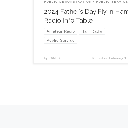
schedule) 9:00 – Vendor Booths Open & Ride
PUBLIC DEMONSTRATION
PUBLIC SERVIC
Begin 11:30 am to 3:00 pm – Runway Closed f
2024 Father’s Day Fly in Ha
Aerial Demonstrations 8:00 […]
Radio Info Table
Amateur Radio
Ham Radio
Public Service
by
K6NED
Published
February 3,
Posts navigation