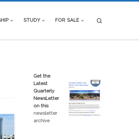
Search
HIP
STUDY
FOR SALE
Get the
Latest
Quarterly
NewsLetter
on this
newsletter
archive