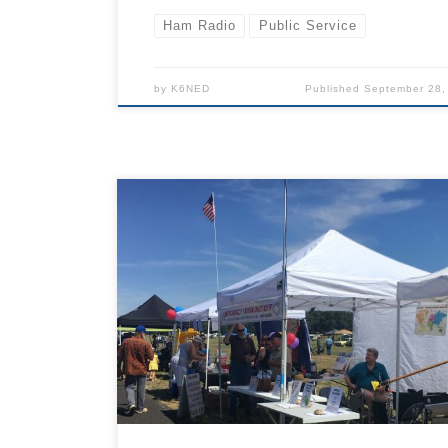
Ham Radio
Public Service
by
K6NED
Published
September 28,
TCARES ham radio club will set up a public
information and radio demonstration table at t
2024 Father’s Day Fly-in with other vendors a
public agencies and organizations. Will you
volunteer? The information booth will be open
about 6 hours on Saturday, can you work a 2 o
hour shift and help hand out flyers and demo 
if so, please email info@tcares.net and indica
you can help in the booth. Schedule of Events
Saturday (from https://fathersdayflyin.org/eve