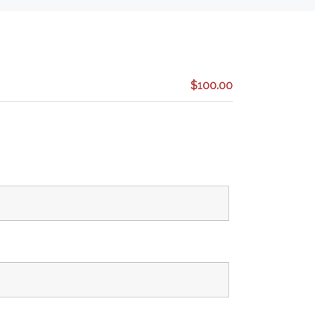
$100.00