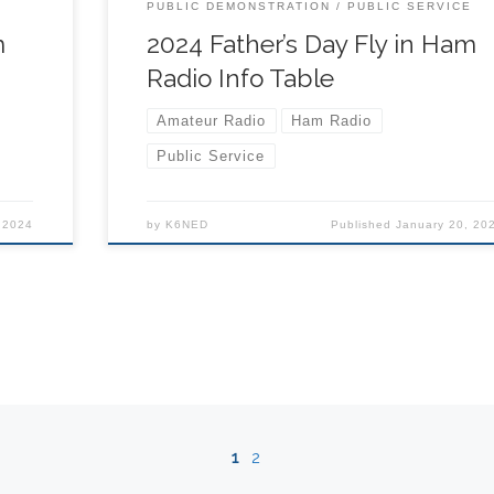
s
schedule) 9:00 – Vendor Booths Open & Rides
E
PUBLIC DEMONSTRATION
PUBLIC SERVICE
or
Begin 11:30 am to 3:00 pm – Runway Closed for
m
2024 Father’s Day Fly in Ham
Aerial Demonstrations 8:00 […]
Radio Info Table
Amateur Radio
Ham Radio
Public Service
 2024
by
K6NED
Published
January 20, 20
1
2