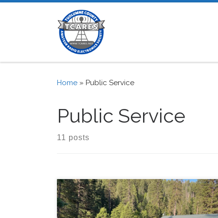
Skip to content
Home
»
Public Service
Public Service
11 posts