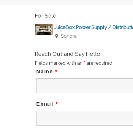
For Sale
JuiceBox Power Supply / Distribut
Sonora
Reach Out and Say Hello!
Fields marked with an
*
are required
Name
*
Email
*