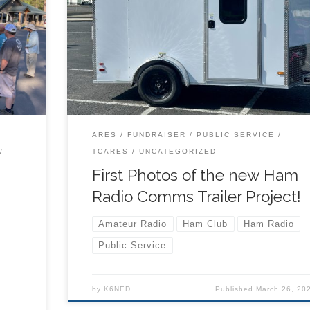
nture
The new trailer and first radio set up is paid for,
oll
additional funds will help build out more radio
e file
stations and accessories! ORIGINAL POST HERE
ARES
FUNDRAISER
PUBLIC SERVICE
TCARES
UNCATEGORIZED
First Photos of the new Ham
Radio Comms Trailer Project!
Amateur Radio
Ham Club
Ham Radio
Public Service
by
K6NED
Published
March 26, 20