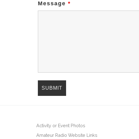
Message
*
Activity or Event Photos
Amateur Radio Website Links