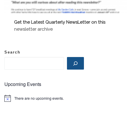
Get the Latest Quarterly NewsLetter on this
newsletter archive
Search
Upcoming Events
There are no upcoming events.
N
o
t
i
c
e