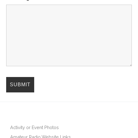
Activity or Event Photos
Amateur Radio Website Links