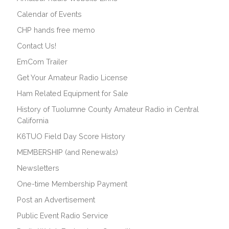
Calendar of Events
CHP hands free memo
Contact Us!
EmCom Trailer
Get Your Amateur Radio License
Ham Related Equipment for Sale
History of Tuolumne County Amateur Radio in Central
California
K6TUO Field Day Score History
MEMBERSHIP (and Renewals)
Newsletters
One-time Membership Payment
Post an Advertisement
Public Event Radio Service