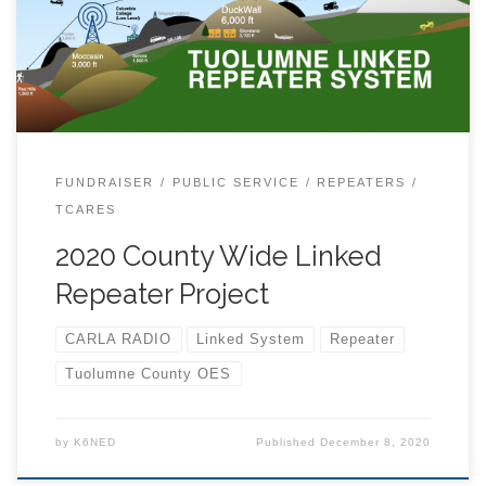
finished an inspection and survey of the systems and
performed some FCC licensing updates as well as
renewing some repeater coordinations with NARCC.
You can view our current repeater set up here. While
the repeaters are holding up fairly well, especially for
such old installations. we determined that Tuolumne
County could be better served. Currently, someone
FUNDRAISER
PUBLIC SERVICE
REPEATERS
trying to get help from the […]
TCARES
2020 County Wide Linked
Repeater Project
CARLA RADIO
Linked System
Repeater
Tuolumne County OES
by
K6NED
Published
December 8, 2020