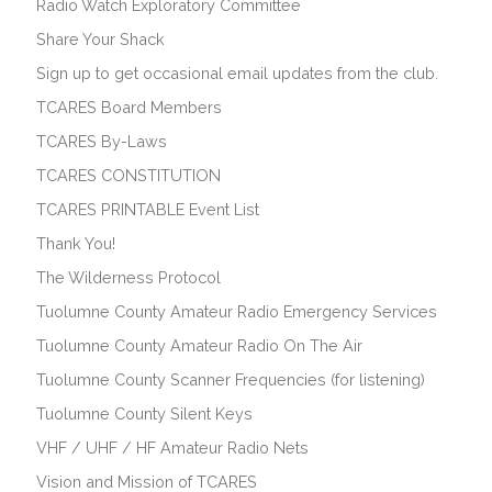
Radio Watch Exploratory Committee
Share Your Shack
Sign up to get occasional email updates from the club.
TCARES Board Members
TCARES By-Laws
TCARES CONSTITUTION
TCARES PRINTABLE Event List
Thank You!
The Wilderness Protocol
Tuolumne County Amateur Radio Emergency Services
Tuolumne County Amateur Radio On The Air
Tuolumne County Scanner Frequencies (for listening)
Tuolumne County Silent Keys
VHF / UHF / HF Amateur Radio Nets
Vision and Mission of TCARES