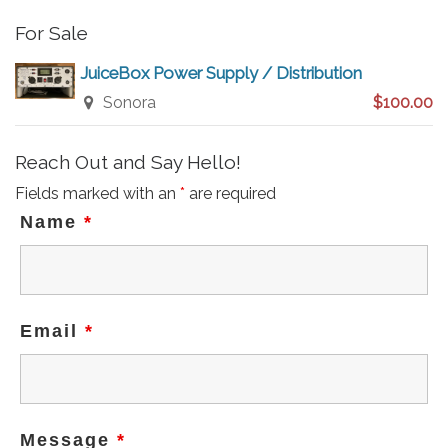
For Sale
JuiceBox Power Supply / Distribution
Sonora
$100.00
Reach Out and Say Hello!
Fields marked with an
*
are required
Name
*
Email
*
Message
*