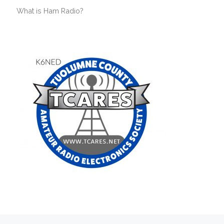
What is Ham Radio?