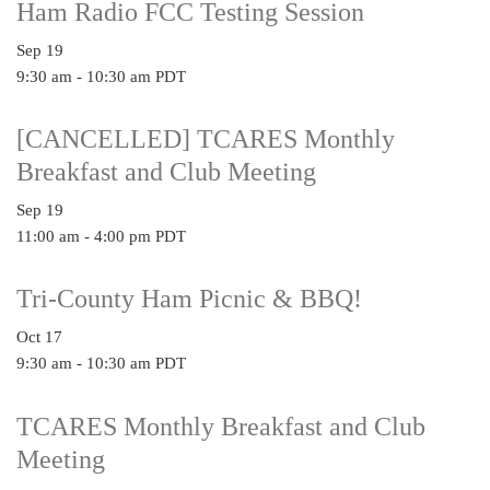
Ham Radio FCC Testing Session
Sep
19
9:30 am
-
10:30 am
PDT
[CANCELLED] TCARES Monthly
Breakfast and Club Meeting
Sep
19
11:00 am
-
4:00 pm
PDT
Tri-County Ham Picnic & BBQ!
Oct
17
9:30 am
-
10:30 am
PDT
TCARES Monthly Breakfast and Club
Meeting