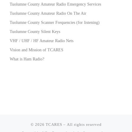
Tuolumne County Amateur Radio Emergency Services
Tuolumne County Amateur Radio On The Air
Tuolumne County Scanner Frequencies (for listening)
Tuolumne County Silent Keys
VHF / UHF / HF Amateur Radio Nets
Vision and Mission of TCARES
What is Ham Radio?
© 2026
TCARES
– All rights reserved