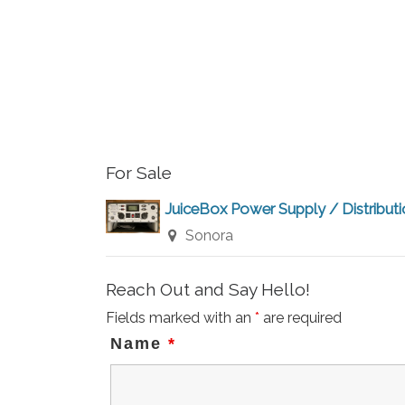
For Sale
JuiceBox Power Supply / Distribut
Sonora
Reach Out and Say Hello!
Fields marked with an
*
are required
Name
*