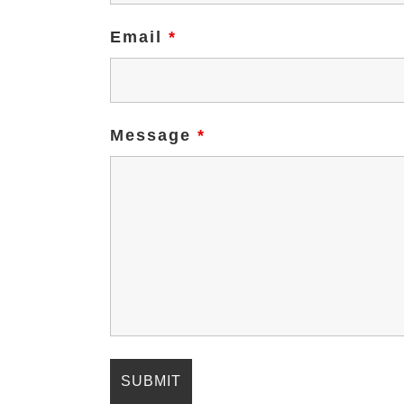
Email
*
Message
*