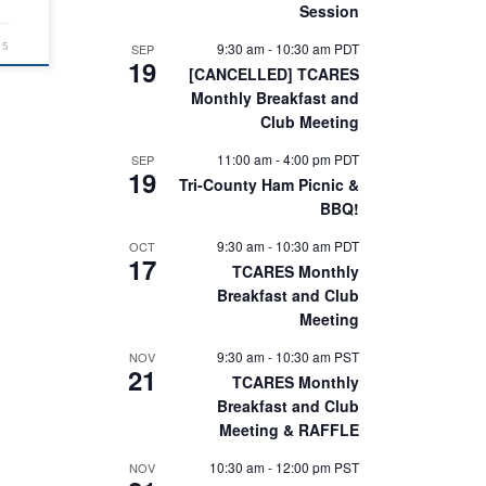
Session
9:30 am
-
10:30 am
PDT
SEP
25
19
[CANCELLED] TCARES
Monthly Breakfast and
Club Meeting
11:00 am
-
4:00 pm
PDT
SEP
19
Tri-County Ham Picnic &
BBQ!
9:30 am
-
10:30 am
PDT
OCT
17
TCARES Monthly
Breakfast and Club
Meeting
9:30 am
-
10:30 am
PST
NOV
21
TCARES Monthly
Breakfast and Club
Meeting & RAFFLE
10:30 am
-
12:00 pm
PST
NOV