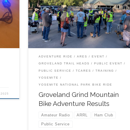
TCARES volunteers have a very exciting adventu
ning
helping out with the 2025 Groveland Grind. Scroll
ion
through this presentation or download the whole f
end.
to view it any way you prefer. Enjoy.
ADVENTURE RIDE
ARES
EVENT
GROVELAND TRAIL HEADS
PUBLIC EVENT
PUBLIC SERVICE
TCARES
TRAINING
YOSEMITE
YOSEMITE NATIONAL PARK BIKE RIDE
Groveland Grind Mountain
 2025
Bike Adventure Results
Amateur Radio
ARRL
Ham Club
Public Service