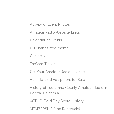
Activity or Event Photos
Amateur Radio Website Links
Calendar of Events
CHP hands free memo
Contact Us!
EmCom Trailer
Get Your Amateur Radio License
Ham Related Equipment for Sale
History of Tuolumne County Amateur Radio in
Central California
K6TUO Field Day Score History
MEMBERSHIP (and Renewals)