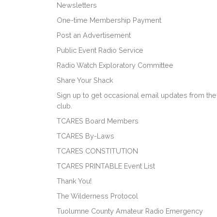
Newsletters
One-time Membership Payment
Post an Advertisement
Public Event Radio Service
Radio Watch Exploratory Committee
Share Your Shack
Sign up to get occasional email updates from the
club.
TCARES Board Members
TCARES By-Laws
TCARES CONSTITUTION
TCARES PRINTABLE Event List
Thank You!
The Wilderness Protocol
Tuolumne County Amateur Radio Emergency