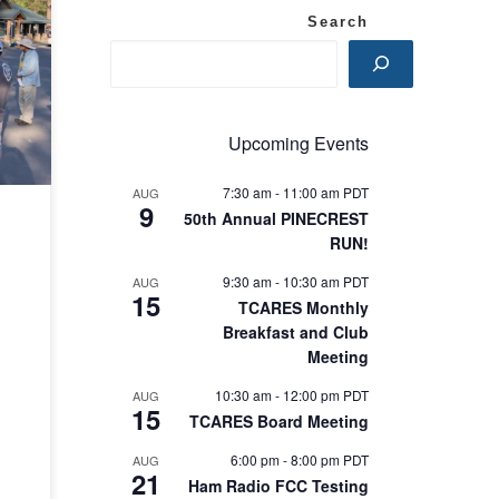
re
Search
ile
Upcoming Events
7:30 am
-
11:00 am
PDT
AUG
9
50th Annual PINECREST
RUN!
9:30 am
-
10:30 am
PDT
AUG
15
TCARES Monthly
Breakfast and Club
Meeting
10:30 am
-
12:00 pm
PDT
AUG
15
TCARES Board Meeting
6:00 pm
-
8:00 pm
PDT
AUG
21
Ham Radio FCC Testing