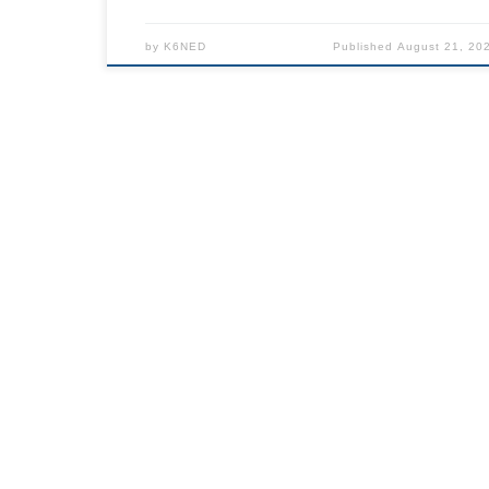
by
K6NED
Published
August 21, 20