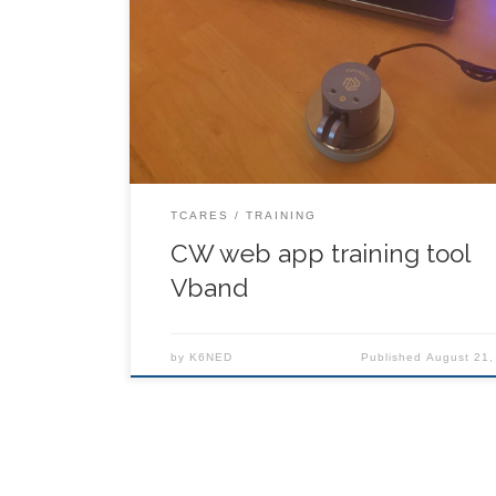
Recently Jeff, N6JWT, and Ginger, KM6RFT,
presented and did a live demo of this CW trai
and practice tool. See or download presentat
below. Links to resources are included at the 
TCARES
TRAINING
CW web app training tool
Vband
by
K6NED
Published
August 21,