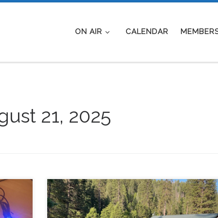
ON AIR
CALENDAR
MEMBERS
ust 21, 2025