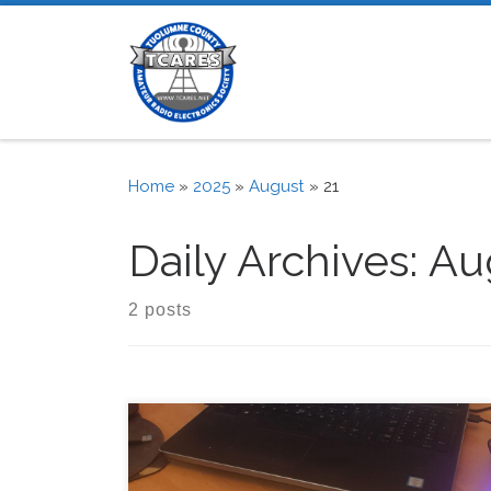
Skip to content
Home
»
2025
»
August
»
21
Daily Archives:
Aug
2 posts