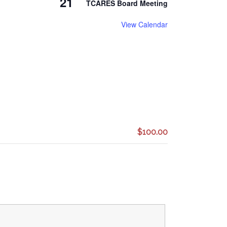
21
TCARES Board Meeting
View Calendar
$100.00