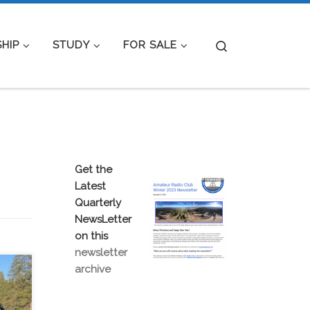
Search
HIP
STUDY
FOR SALE
Get the
Latest
Quarterly
NewsLetter
on this
newsletter
archive