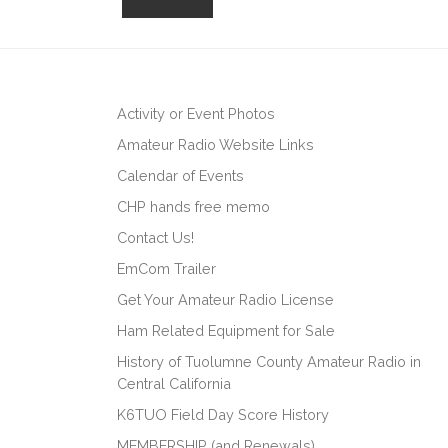
Activity or Event Photos
Amateur Radio Website Links
Calendar of Events
CHP hands free memo
Contact Us!
EmCom Trailer
Get Your Amateur Radio License
Ham Related Equipment for Sale
History of Tuolumne County Amateur Radio in
Central California
K6TUO Field Day Score History
MEMBERSHIP (and Renewals)