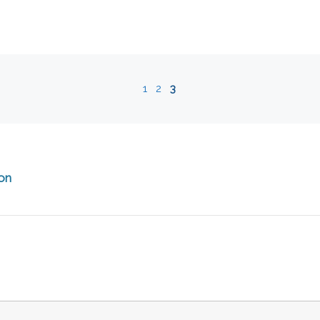
1
2
3
ion