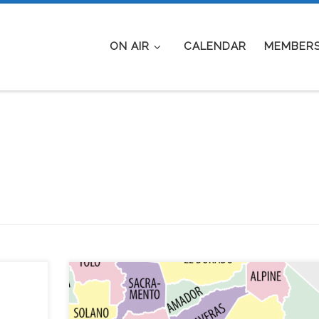
ON AIR
CALENDAR
MEMBERS
With
Subject: Simplex net Saturday May 2, 2020 AFTE
nts on
EVENT LOG: VIEW WHO PARTICIPATED AND FR
eeks
WHERE UPDATED: The objective of the net woul