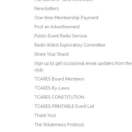
Newsletters
One-time Membership Payment
Post an Advertisement
Public Event Radio Service
Radio Watch Exploratory Committee
Share Your Shack
Sign up to get occasional email updates from the
club.
TCARES Board Members
TCARES By-Laws
TCARES CONSTITUTION
TCARES PRINTABLE Event List
Thank You!
The Wilderness Protocol