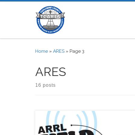
Skip to content
Home
»
ARES
»
Page 3
ARES
16 posts
from the ARRL: Stay Safe and Stay On the Air 
2020 ARRL Field Day – one of the biggest eve
the Amateur Radio calendar – just about 12 w