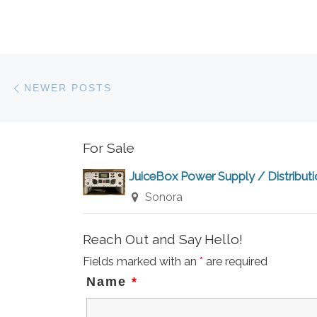
Posts navigation
Newer posts
NEWER POSTS
For Sale
JuiceBox Power Supply / Distribut
Sonora
Reach Out and Say Hello!
Fields marked with an
*
are required
Name
*