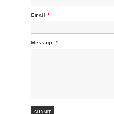
Email
*
Message
*