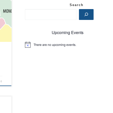
Search
ex
. We
Upcoming Events
ss
There are no upcoming events.
N
d
o
t
he
i
c
e
20
ce