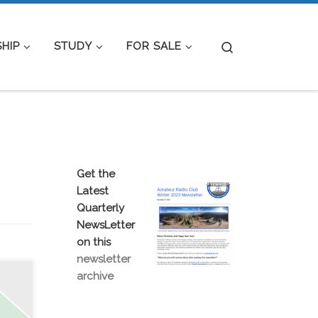
Search
HIP
STUDY
FOR SALE
Get the
Latest
Quarterly
NewsLetter
on this
newsletter
archive
R
OM
d be