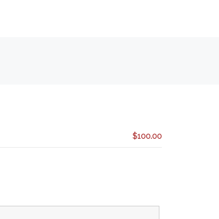
$100.00