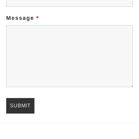
Message
*