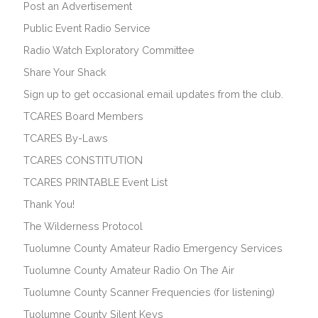
Post an Advertisement
Public Event Radio Service
Radio Watch Exploratory Committee
Share Your Shack
Sign up to get occasional email updates from the club.
TCARES Board Members
TCARES By-Laws
TCARES CONSTITUTION
TCARES PRINTABLE Event List
Thank You!
The Wilderness Protocol
Tuolumne County Amateur Radio Emergency Services
Tuolumne County Amateur Radio On The Air
Tuolumne County Scanner Frequencies (for listening)
Tuolumne County Silent Keys