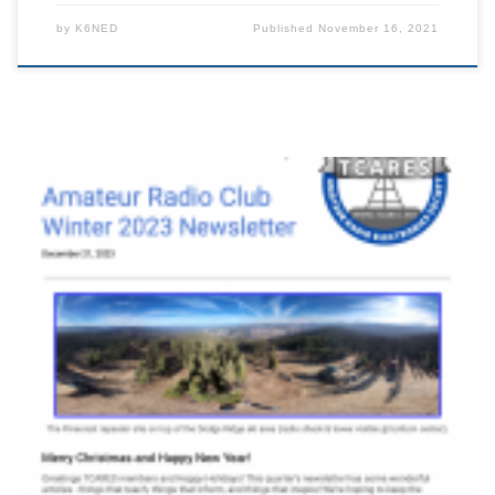
by
K6NED
Published
November 16, 2021