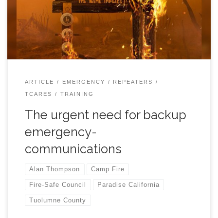
Engineer of El Dorado Networks of Placerville. Alan
helped restore Internet service at several downed cell-
phone towers in Paradise shortly after the Camp Fire.
What he saw there and learned later about the colossal
emergency communications failures during the fire,
turned him into an “Accidental Advocate” for fire safety
and communications resilience. Since 2019, Alan has
ARTICLE
EMERGENCY
REPEATERS
given over 100 presentations before Civic Groups, Fire-
TCARES
TRAINING
safe Councils and […]
The urgent need for backup
emergency-
communications
Alan Thompson
Camp Fire
Fire-Safe Council
Paradise California
Tuolumne County