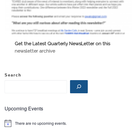
Get the Latest Quarterly NewsLetter on this
newsletter archive
Search
Upcoming Events
There are no upcoming events.
N
o
t