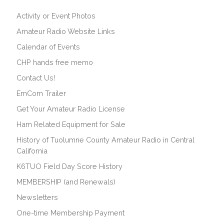
Activity or Event Photos
Amateur Radio Website Links
Calendar of Events
CHP hands free memo
Contact Us!
EmCom Trailer
Get Your Amateur Radio License
Ham Related Equipment for Sale
History of Tuolumne County Amateur Radio in Central
California
K6TUO Field Day Score History
MEMBERSHIP (and Renewals)
Newsletters
One-time Membership Payment