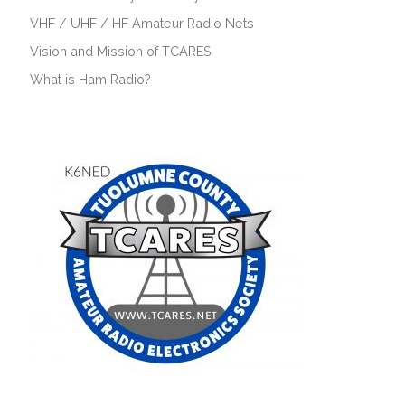
VHF / UHF / HF Amateur Radio Nets
Vision and Mission of TCARES
What is Ham Radio?