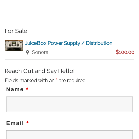
i
c
e
For Sale
JuiceBox Power Supply / Distribution
Sonora
$100.00
Reach Out and Say Hello!
Fields marked with an
*
are required
Name
*
Email
*