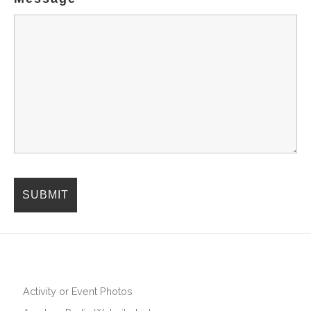
Activity or Event Photos