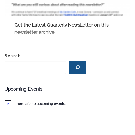
Get the Latest Quarterly NewsLetter on this
newsletter archive
Search
Upcoming Events
There are no upcoming events.
N
o
t
i
c
e