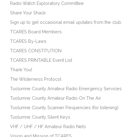
Radio Watch Exploratory Committee
Share Your Shack
Sign up to get occasional email updates from the club.
TCARES Board Members
TCARES By-Laws
TCARES CONSTITUTION
TCARES PRINTABLE Event List
Thank You!
The Wilderness Protocol
Tuolumne County Amateur Radio Emergency Services
Tuolumne County Amateur Radio On The Air
Tuolumne County Scanner Frequencies (for listening)
Tuolumne County Silent Keys
VHF / UHF / HF Amateur Radio Nets
Vision and Mission of TCARES