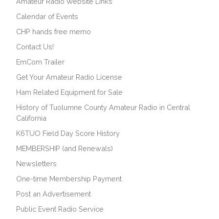
Amateur Radio Website Links
Calendar of Events
CHP hands free memo
Contact Us!
EmCom Trailer
Get Your Amateur Radio License
Ham Related Equipment for Sale
History of Tuolumne County Amateur Radio in Central
California
K6TUO Field Day Score History
MEMBERSHIP (and Renewals)
Newsletters
One-time Membership Payment
Post an Advertisement
Public Event Radio Service