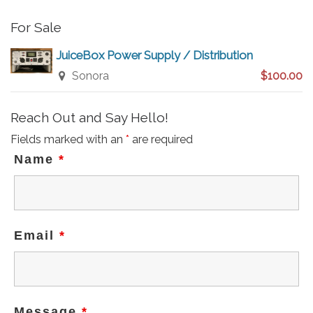
For Sale
JuiceBox Power Supply / Distribution
Sonora
$100.00
Reach Out and Say Hello!
Fields marked with an
*
are required
Name
*
Email
*
Message
*