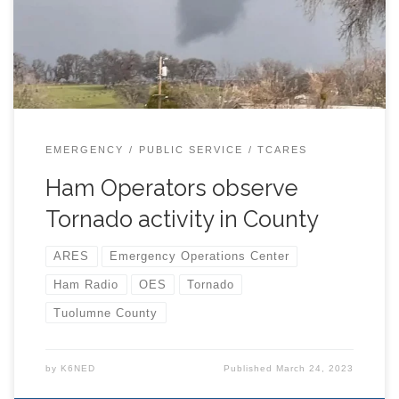
EMERGENCY
PUBLIC SERVICE
TCARES
Ham Operators observe
Tornado activity in County
ARES
Emergency Operations Center
Ham Radio
OES
Tornado
Tuolumne County
by
K6NED
Published
March 24, 2023