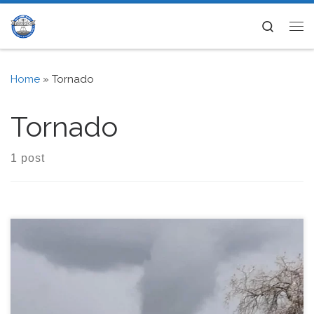
Skip to content
Search
Me
Home
»
Tornado
Tornado
1 post