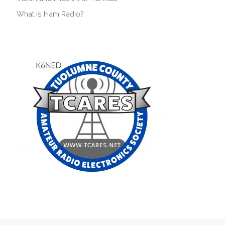
What is Ham Radio?