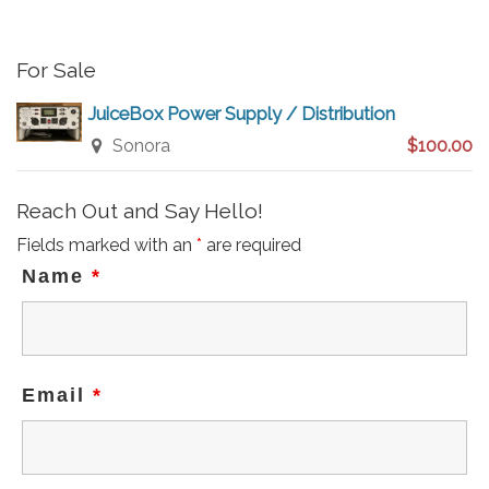
e
For Sale
JuiceBox Power Supply / Distribution
Sonora
$100.00
Reach Out and Say Hello!
Fields marked with an
*
are required
Name
*
Email
*