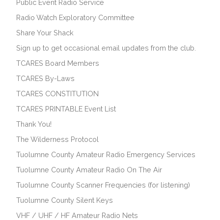
Public Event Radio Service
Radio Watch Exploratory Committee
Share Your Shack
Sign up to get occasional email updates from the club.
TCARES Board Members
TCARES By-Laws
TCARES CONSTITUTION
TCARES PRINTABLE Event List
Thank You!
The Wilderness Protocol
Tuolumne County Amateur Radio Emergency Services
Tuolumne County Amateur Radio On The Air
Tuolumne County Scanner Frequencies (for listening)
Tuolumne County Silent Keys
VHF / UHF / HF Amateur Radio Nets