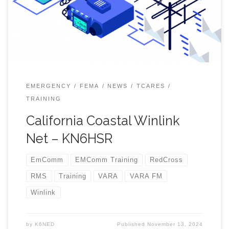
you can start at https:/ /winlink.org where you can find
a link to download the VARA program. And then there is
Youtube! I have been using VARA HF usually on 40
meters with Winlink. I have found Winlink RMS (Remote
Message Server) stations both in Livermore, and
Strawberry. […]
EMERGENCY
FEMA
NEWS
TCARES
TRAINING
California Coastal Winlink
Net – KN6HSR
EmComm
EMComm Training
RedCross
RMS
Training
VARA
VARA FM
Winlink
by
K6NED
Published
November 13, 2024