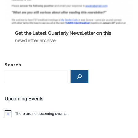
Get the Latest Quarterly NewsLetter on this
newsletter archive
Search
Upcoming Events
There are no upcoming events.
N
o
t
i
c