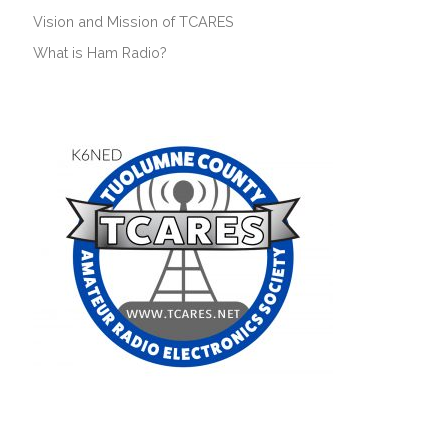
Vision and Mission of TCARES
What is Ham Radio?