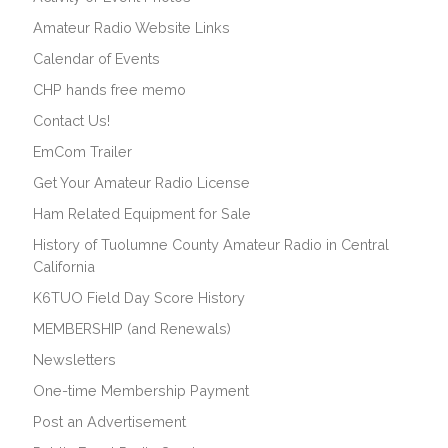
Amateur Radio Website Links
Calendar of Events
CHP hands free memo
Contact Us!
EmCom Trailer
Get Your Amateur Radio License
Ham Related Equipment for Sale
History of Tuolumne County Amateur Radio in Central
California
K6TUO Field Day Score History
MEMBERSHIP (and Renewals)
Newsletters
One-time Membership Payment
Post an Advertisement