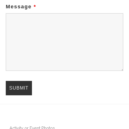
Message
*
Activity or Event Photos