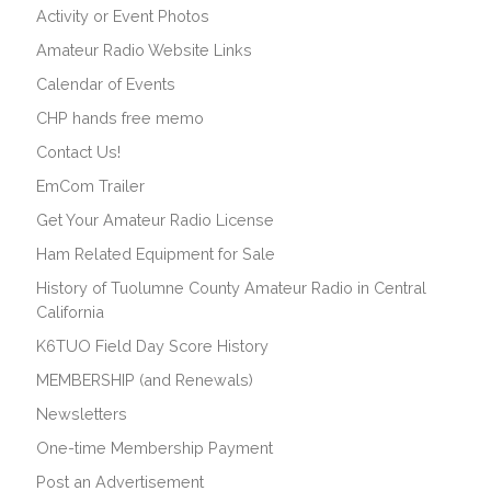
Activity or Event Photos
Amateur Radio Website Links
Calendar of Events
CHP hands free memo
Contact Us!
EmCom Trailer
Get Your Amateur Radio License
Ham Related Equipment for Sale
History of Tuolumne County Amateur Radio in Central
California
K6TUO Field Day Score History
MEMBERSHIP (and Renewals)
Newsletters
One-time Membership Payment
Post an Advertisement