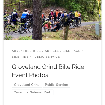
Adventure Ride for Mountain Bikers. Cyclists enjoyed a
course of over 40 miles of terrain between 3400 and
5500 elevation. A team of 15 ham radio operators
provided professional tracking and communications for
the 60+ participants during a 7 hour period Saturday May
18th, 2019. TCARES deployed a temporary Cross Band
repeater (see photos below) at a local peak with a
5800 elevation.
http://grovelandtrailheads.org/groveland-grind-2019/
ADVENTURE RIDE
ARTICLE
BIKE RACE
On May 18, 2019, The Groveland Trails Heads in
BIKE RIDE
PUBLIC SERVICE
partnership with the Stanislaus […]
Groveland Grind Bike Ride
Event Photos
Groveland Grind
Public Service
Yosemite National Park