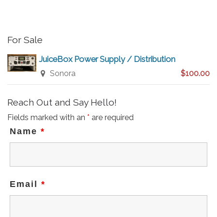
c
e
For Sale
JuiceBox Power Supply / Distribution
Sonora
$100.00
Reach Out and Say Hello!
Fields marked with an
*
are required
Name
*
Email
*