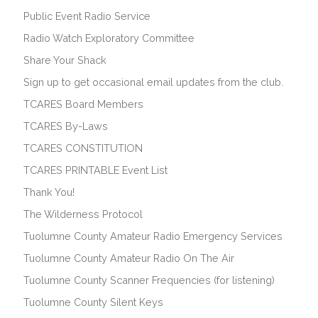
Public Event Radio Service
Radio Watch Exploratory Committee
Share Your Shack
Sign up to get occasional email updates from the club.
TCARES Board Members
TCARES By-Laws
TCARES CONSTITUTION
TCARES PRINTABLE Event List
Thank You!
The Wilderness Protocol
Tuolumne County Amateur Radio Emergency Services
Tuolumne County Amateur Radio On The Air
Tuolumne County Scanner Frequencies (for listening)
Tuolumne County Silent Keys