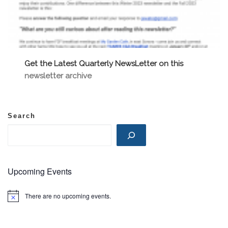
Get the Latest Quarterly NewsLetter on this
newsletter archive
Search
Upcoming Events
There are no upcoming events.
N
o
t
i