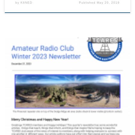
by
K6NED
Published
May 20, 2019