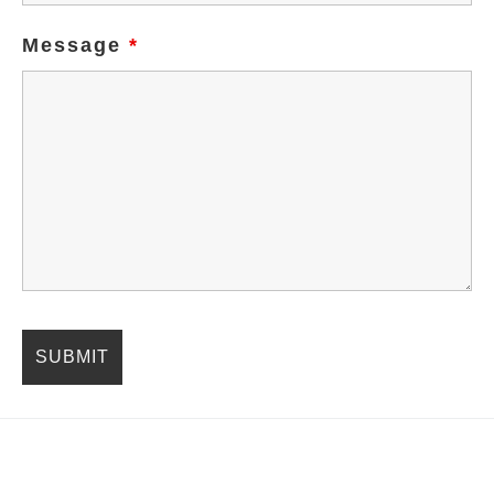
Message
*