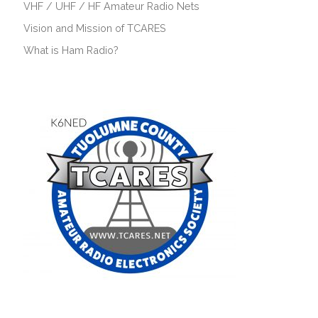
VHF / UHF / HF Amateur Radio Nets
Vision and Mission of TCARES
What is Ham Radio?