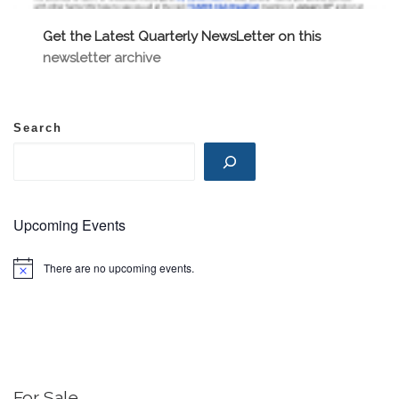
Get the Latest Quarterly NewsLetter on this
newsletter archive
Search
Upcoming Events
There are no upcoming events.
N
o
t
i
c
e
For Sale