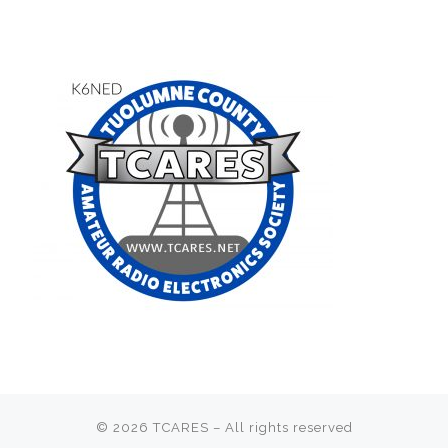
© 2026
TCARES
– All rights reserved