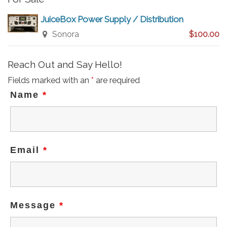
JuiceBox Power Supply / Distribution
Sonora
$100.00
Reach Out and Say Hello!
Fields marked with an
*
are required
Name
*
Email
*
Message
*