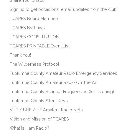
Share Your Shack
Sign up to get occasional email updates from the club.
TCARES Board Members
TCARES By-Laws
TCARES CONSTITUTION
TCARES PRINTABLE Event List
Thank You!
The Wilderness Protocol
Tuolumne County Amateur Radio Emergency Services
Tuolumne County Amateur Radio On The Air
Tuolumne County Scanner Frequencies (for listening)
Tuolumne County Silent Keys
VHF / UHF / HF Amateur Radio Nets
Vision and Mission of TCARES
What is Ham Radio?