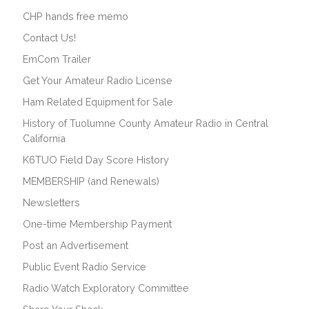
CHP hands free memo
Contact Us!
EmCom Trailer
Get Your Amateur Radio License
Ham Related Equipment for Sale
History of Tuolumne County Amateur Radio in Central
California
K6TUO Field Day Score History
MEMBERSHIP (and Renewals)
Newsletters
One-time Membership Payment
Post an Advertisement
Public Event Radio Service
Radio Watch Exploratory Committee