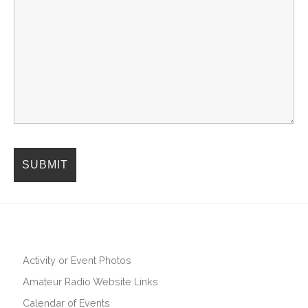
Activity or Event Photos
Amateur Radio Website Links
Calendar of Events